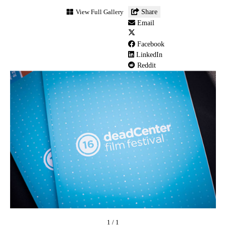
deadCENTER
View Full Gallery
Share
Film
Email
Festival
(8)
Facebook
LinkedIn
Reddit
1
/
1