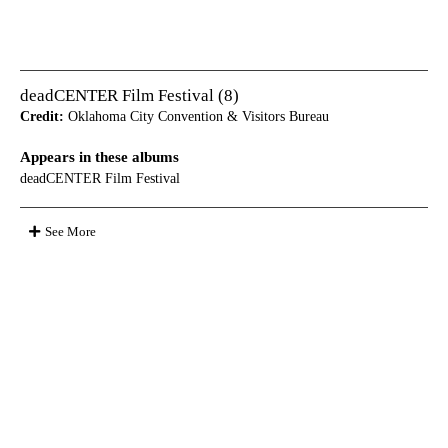
deadCENTER Film Festival (8)
Credit:
Oklahoma City Convention & Visitors Bureau
Appears in these albums
deadCENTER Film Festival
See More