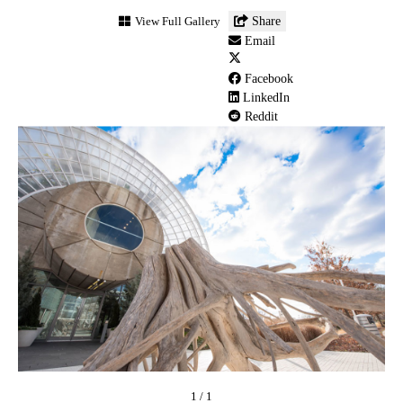
Myriad
View Full Gallery
Share
Botanical
Email
Gardens
(1)
Facebook
LinkedIn
Reddit
1
/
1