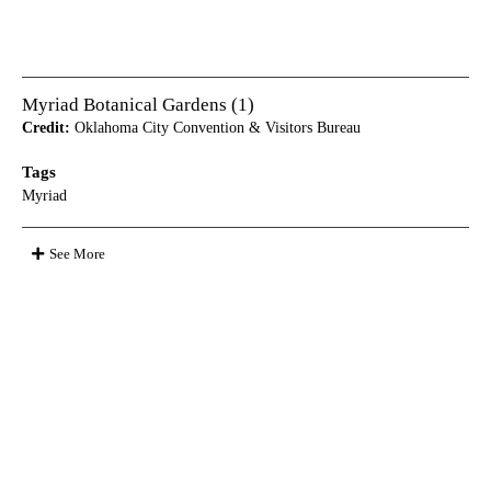
Myriad Botanical Gardens (1)
Credit:
Oklahoma City Convention & Visitors Bureau
Tags
Myriad
See More
Appears in these albums
Media Photos