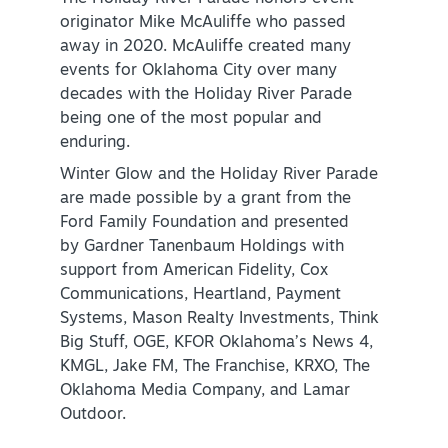
originator Mike McAuliffe who passed
NEWSLETTER SIGNUP
away in 2020. McAuliffe created many
events for Oklahoma City over many
SIGNUP TODAY
decades with the Holiday River Parade
VISITOR GUIDE
being one of the most popular and
enduring.
DOWNLOAD
Winter Glow and the Holiday River Parade
are made possible by a grant from the
INSIDER'S GUIDE
Ford Family Foundation and presented
by Gardner Tanenbaum Holdings with
VIEW BLOG
support from American Fidelity, Cox
Communications, Heartland, Payment
Systems, Mason Realty Investments, Think
Big Stuff, OGE, KFOR Oklahoma’s News 4,
KMGL, Jake FM, The Franchise, KRXO, The
Oklahoma Media Company, and Lamar
Outdoor.