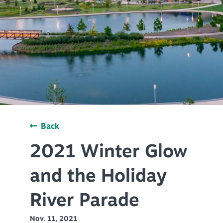
PLAN YOUR VISIT
+
DISTRICTS
+
ACCESSIBILITY
+
ROUTE 66
+
Back
Meetings
+
Travel Trade
2021 Winter Glow
+
Sports
and the Holiday
Insider's Guide
River Parade
+
Media
Nov. 11, 2021
Partner Portal