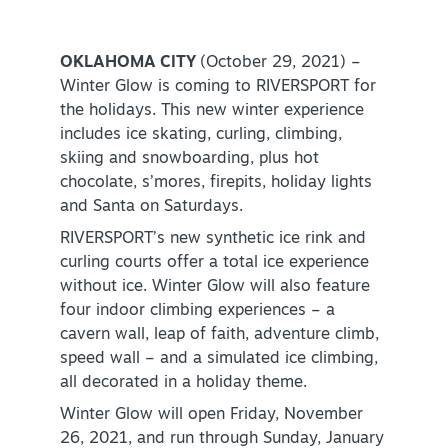
Virtual Tour
OKLAHOMA CITY
(October 29, 2021) –
Winter Glow is coming to RIVERSPORT for
the holidays. This new winter experience
+
About Us
includes ice skating, curling, climbing,
Contact
skiing and snowboarding, plus hot
chocolate, s’mores, firepits, holiday lights
+
Partnership
and Santa on Saturdays.
Sitemap
RIVERSPORT’s new synthetic ice rink and
curling courts offer a total ice experience
Privacy Policy
without ice. Winter Glow will also feature
Partner Portal
four indoor climbing experiences – a
cavern wall, leap of faith, adventure climb,
speed wall – and a simulated ice climbing,
all decorated in a holiday theme.
Winter Glow will open Friday, November
26, 2021, and run through Sunday, January