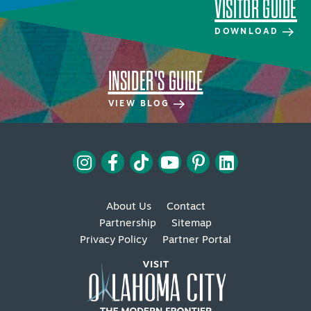
VISITOR GUIDE
DOWNLOAD
INSIDER'S GUIDE
VIEW BLOG
About Us
Contact
Partnership
Sitemap
Privacy Policy
Partner Portal