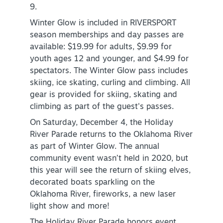
9.
Winter Glow is included in RIVERSPORT
season memberships and day passes are
available: $19.99 for adults, $9.99 for
youth ages 12 and younger, and $4.99 for
spectators. The Winter Glow pass includes
SPECIALS & OFFERS FOR YOUR
skiing, ice skating, curling and climbing. All
GETAWAY
gear is provided for skiing, skating and
climbing as part of the guest's passes.
SEE OKC DEALS
On Saturday, December 4, the Holiday
River Parade returns to the Oklahoma River
as part of Winter Glow. The annual
community event wasn’t held in 2020, but
this year will see the return of skiing elves,
decorated boats sparkling on the
Oklahoma River, fireworks, a new laser
light show and more!
The Holiday River Parade honors event