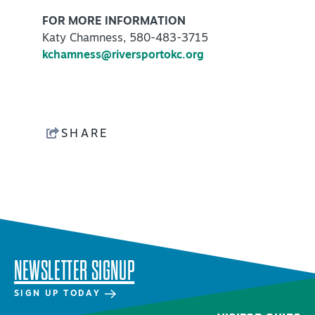
FOR MORE INFORMATION
Katy Chamness, 580-483-3715
kchamness@riversportokc.org
SHARE
NEWSLETTER SIGNUP
SIGN UP TODAY