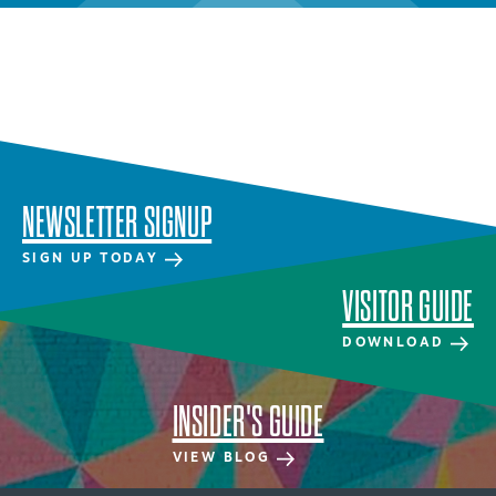
NEWSLETTER SIGNUP
SIGN UP TODAY
VISITOR GUIDE
DOWNLOAD
INSIDER'S GUIDE
VIEW BLOG