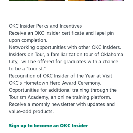
OKC Insider Perks and Incentives
Receive an OKC Insider certificate and lapel pin
upon completion.
Networking opportunities with other OKC Insiders.
Insiders on Tour, a familiarization tour of Oklahoma
City, will be offered for graduates with a chance
to be a “tourist.”
Recognition of OKC Insider of the Year at Visit
OKC's Hometown Hero Award Ceremony.
Opportunities for additional training through the
Tourism Academy, an online training platform.
Receive a monthly newsletter with updates and
value-add products.
Sign up to become an OKC Insider