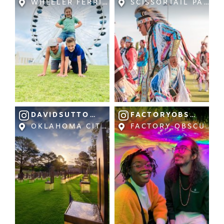
WHEELER FERRIS WHEEL AT WHEELER DIS
SCISSORTAIL PARK
NEWSLETTER SIGNUP
SIGNUP TODAY
VISITOR GUIDE
DOWNLOAD
INSIDER'S GUIDE
DAVIDSUTTONPICTURES
FACTORYOBSCURA
OKLAHOMA CITY NATIONAL MEMORIAL &
FACTORY OBSCURA: 
VIEW BLOG