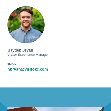
Hayden Bryan
Visitor Experience Manager
EMAIL
hbryan@visitokc.com