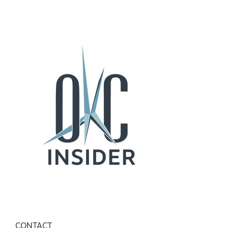
CONTACT