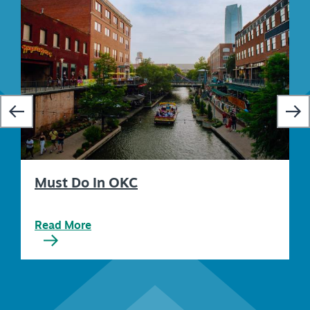
Must Do In OKC
Read More