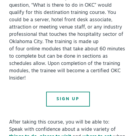
question, “What is there to do in OKC” would
Virtual Tour
qualify for this destination training course. You
could be a server, hotel front desk associate,
attraction or meeting venue staff, or any industry
+
professional that touches the hospitality sector of
About Us
Oklahoma City. The training is made up
Contact
of four online modules that take about 60 minutes
to complete but can be done in sections as
+
Partnership
schedules allow. Upon completion of the training
Sitemap
modules, the trainee will become a certified OKC
Insider!
Privacy Policy
Partner Portal
SIGN UP
After taking this course, you will be able to:
Speak with confidence about a wide variety of