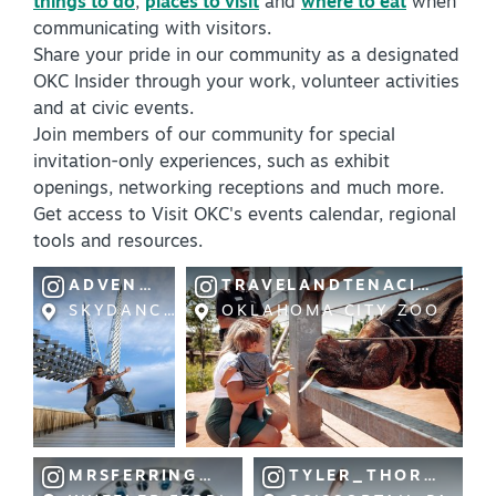
things to do
,
places to visit
and
where to eat
when
communicating with visitors.
Share your pride in our community as a designated
OKC Insider through your work, volunteer activities
and at civic events.
Join members of our community for special
invitation-only experiences, such as exhibit
SPECIALS & OFFERS FOR YOUR
openings, networking receptions and much more.
GETAWAY
Get access to Visit OKC's events calendar, regional
SEE OKC DEALS
tools and resources.
ADVENTURESOFAPLUSK
TRAVELANDTENACITY
SKYDANCE BRIDGE
OKLAHOMA CITY ZOO
MRSFERRINGTON
TYLER_THORPE1