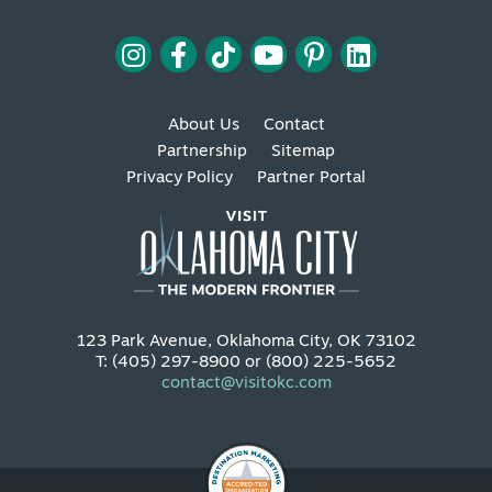
About Us
Contact
Partnership
Sitemap
Privacy Policy
Partner Portal
123 Park Avenue, Oklahoma City, OK 73102
T: (405) 297-8900 or (800) 225-5652
contact@visitokc.com