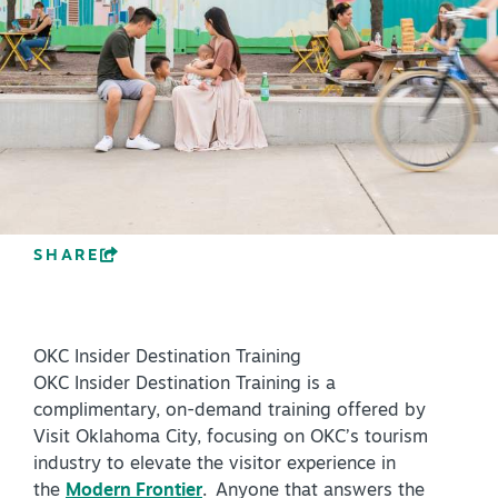
PLAN YOUR VISIT
+
DISTRICTS
+
ACCESSIBILITY
+
ROUTE 66
SHARE
+
Meetings
+
Travel Trade
OKC Insider Destination Training
+
Sports
OKC Insider Destination Training is a
Insider's Guide
complimentary, on-demand training offered by
Visit Oklahoma City, focusing on OKC’s tourism
+
Media
industry to elevate the visitor experience in
Partner Portal
the
Modern Frontier
. Anyone that answers the