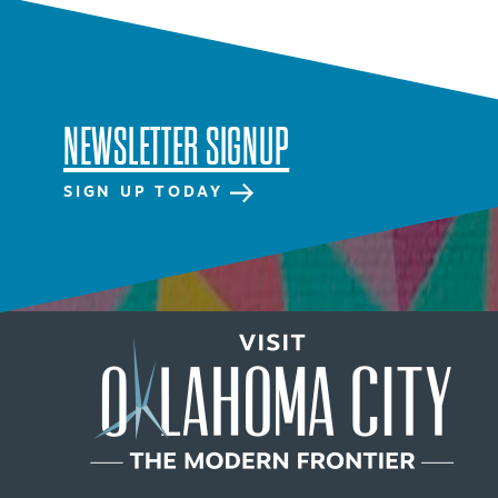
NEWSLETTER SIGNUP
SIGN UP TODAY
NEWSLETTER SIGNUP