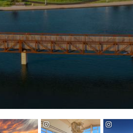
SPEC
YOUR
SEE O