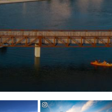
+
IALS & OFFERS FOR
 GETAWAY
+
KC DEALS
+
+
+
+
+
+