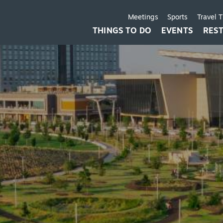
Meetings
Sports
Travel 
THINGS TO DO
EVENTS
RES