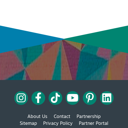
INSIDER'S GUIDE
VIEW BLOG
INSIDER'S GUIDE
VIEW BLOG
About Us
Contact
Partnership
Sitemap
Privacy Policy
Partner Portal