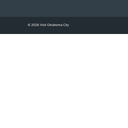
SIGNUP TODAY
© 2026 Visit Oklahoma City