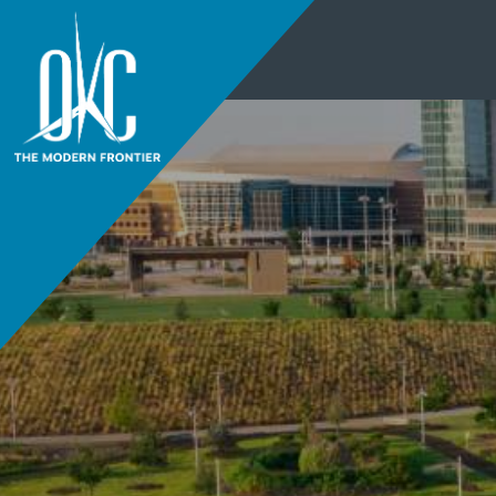
THINGS TO DO
+
EVENTS
+
RESTAURANTS
+
PLACES TO STAY
+
THINGS TO DO
PLAN YOUR
+
EVENTS
VISIT
RESTAURANTS
DISTRICTS
+