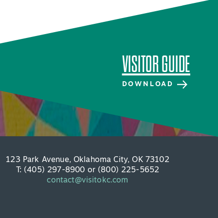
VISITOR GUIDE
DOWNLOAD
123 Park Avenue, Oklahoma City, OK 73102
T: (405) 297-8900 or (800) 225-5652
contact@visitokc.com
VISITOR GUIDE