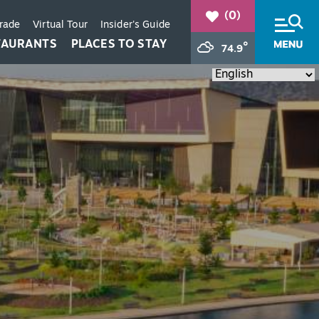
(0)
Trade
Virtual Tour
Insider's Guide
TAURANTS
PLACES TO STAY
°
74.9
+
+
+