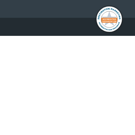
DOWNLOAD