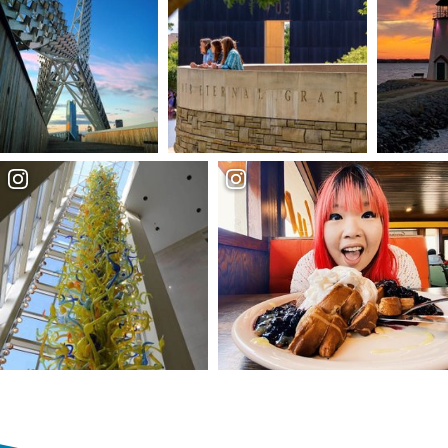
Partner Portal
Virtual Tour
About Us
Contact
Partnership
Sitemap
Privacy Policy
Partner Portal