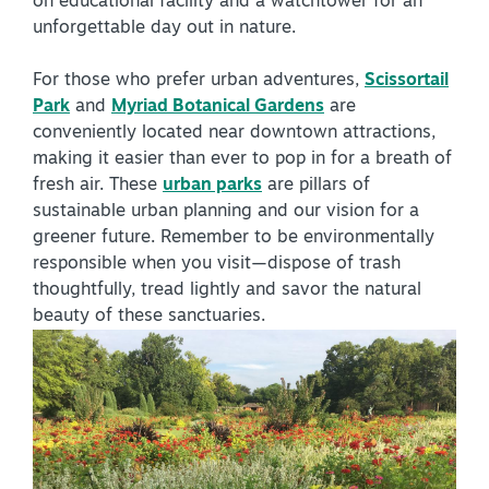
on educational facility and a watchtower for an
unforgettable day out in nature.
For those who prefer urban adventures,
Scissortail
Park
and
Myriad Botanical Gardens
are
conveniently located near downtown attractions,
making it easier than ever to pop in for a breath of
SPECIALS & OFFERS FOR YOUR
fresh air. These
urban parks
are pillars of
GETAWAY
sustainable urban planning and our vision for a
SEE OKC DEALS
greener future. Remember to be environmentally
responsible when you visit—dispose of trash
thoughtfully, tread lightly and savor the natural
beauty of these sanctuaries.