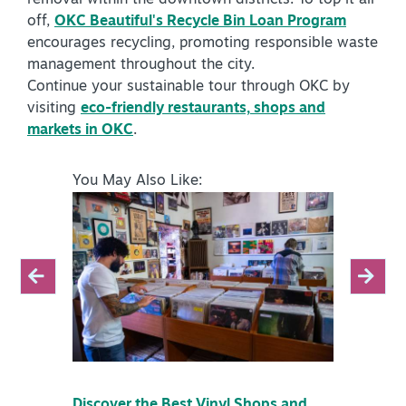
off,
OKC Beautiful's Recycle Bin Loan Program
encourages recycling, promoting responsible waste
management throughout the city.
Continue your sustainable tour through OKC by
visiting
eco-friendly restaurants, shops and
markets in OKC
.
You May Also Like:
Discover the Best Vinyl Shops and
Discove