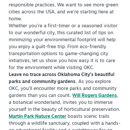
responsible practices. We want to see more green
Virtual Tour
cities across the USA, and we’re starting here at
home.
Whether you’re a first-timer or a seasoned visitor
+
to our wonderful city, this curated list of tips on
About Us
minimizing your environmental footprint will help
Contact
you enjoy a guilt-free trip. From eco-friendly
transportation options to game-changing city
+
Partnership
initiatives, let us show you how easy it is to care
Sitemap
for the environment while visiting OKC.
Leave no trace across Oklahoma City’s beautiful
Privacy Policy
parks and community gardens.
As you explore
Partner Portal
OKC, you'll encounter more parks and community
gardens than you can count.
Will Rogers Gardens
,
a botanical wonderland, invites you to immerse
yourself in the beauty of horticultural preservation.
Martin Park Nature Center
boasts scenic trails
through a wildlife sanctuary, coupled with a hands-