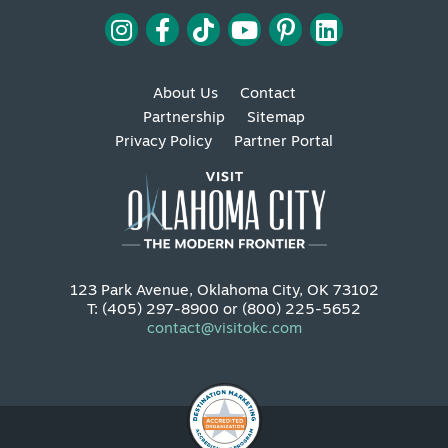
About Us
Contact
Partnership
Sitemap
Privacy Policy
Partner Portal
123 Park Avenue, Oklahoma City, OK 73102
T: (405) 297-8900 or (800) 225-5652
contact@visitokc.com