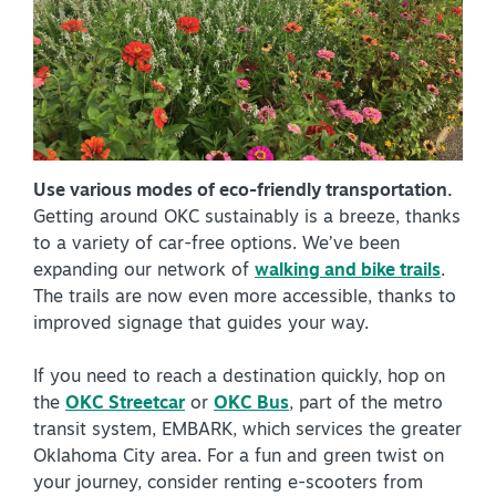
NEWSLETTER SIGNUP
SIGNUP TODAY
VISITOR GUIDE
DOWNLOAD
Use various modes of eco-friendly transportation.
Getting around OKC sustainably is a breeze, thanks
INSIDER'S GUIDE
to a variety of car-free options. We’ve been
expanding our network of
walking and bike trails
.
VIEW BLOG
The trails are now even more accessible, thanks to
improved signage that guides your way.
If you need to reach a destination quickly, hop on
the
OKC Streetcar
or
OKC Bus
, part of the metro
transit system, EMBARK, which services the greater
Oklahoma City area. For a fun and green twist on
your journey, consider renting e-scooters from