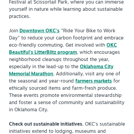
Festival at Scissortail Park, where you can immerse
yourself in nature while learning about sustainable
practices.
Join
Downtown OKC's
"Ride Your Bike to Work
Day" to reduce your carbon footprint and embrace
eco-friendly commuting. Get involved with
OKC
Beautiful's LitterBlitz program
, which encourages
neighborhood cleanups throughout the year,
especially in the lead-up to the
Oklahoma City
Memorial Marathon
. Additionally, visit any one of
the seasonal and year-round
farmers markets
for
ethically sourced items and farm-fresh produce.
These events promote environmental stewardship
and foster a sense of community and sustainability
in Oklahoma City.
Check out sustainable initiatives
. OKC’s sustainable
initiatives extend to lodging, museums and