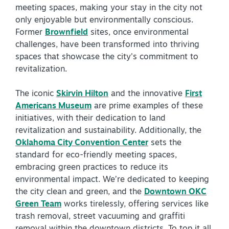
meeting spaces, making your stay in the city not
only enjoyable but environmentally conscious.
Former
Brownfield
sites, once environmental
challenges, have been transformed into thriving
spaces that showcase the city's commitment to
revitalization.
The iconic
Skirvin Hilton
and the innovative
First
Americans Museum
are prime examples of these
initiatives, with their dedication to land
revitalization and sustainability. Additionally, the
Oklahoma City Convention Center
sets the
standard for eco-friendly meeting spaces,
embracing green practices to reduce its
environmental impact. We’re dedicated to keeping
the city clean and green, and the
Downtown OKC
Green Team
works tirelessly, offering services like
trash removal, street vacuuming and graffiti
removal within the downtown districts. To top it all