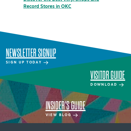
Record Stores in OKC
Distric
NEWSLETTER SIGNUP
SIGN UP TODAY
VISITOR GUIDE
DOWNLOAD
INSIDER'S GUIDE
VIEW BLOG