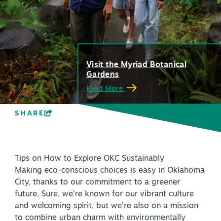
PLAN YOUR VISIT
+
DISTRICTS
+
ACCESSIBILITY
+
Visit the Myriad Botanical
Gardens
ROUTE 66
Read More
SHARE
+
Meetings
+
Travel Trade
Tips on How to Explore OKC Sustainably
+
Sports
Making eco-conscious choices is easy in Oklahoma
Insider's Guide
City, thanks to our commitment to a greener
future. Sure, we’re known for our vibrant culture
+
Media
and welcoming spirit, but we’re also on a mission
Partner Portal
to combine urban charm with environmentally