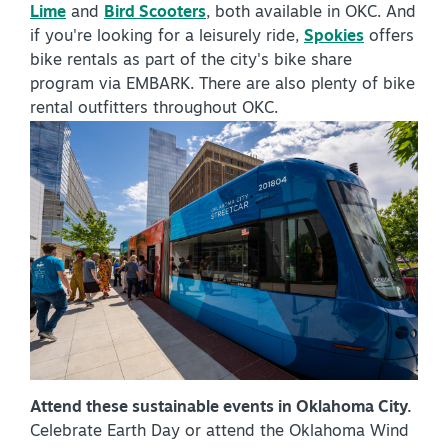
Lime
and
Bird Scooters
, both available in OKC. And
if you're looking for a leisurely ride,
Spokies
offers
bike rentals as part of the city's bike share
program via EMBARK. There are also plenty of bike
rental outfitters throughout OKC.
Attend these sustainable events in Oklahoma City.
Celebrate Earth Day or attend the Oklahoma Wind