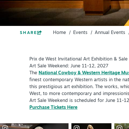
PLACES TO STAY
ACCESSIBILITY
+
PLAN YOUR VISIT
ROUTE 66
DISTRICTS
Home
/
Events
/
Annual Events
SHARE
+
Meetings
ACCESSIBILITY
+
Travel Trade
ROUTE 66
Prix de West Invitational Art Exhibition & Sale
+
Sports
Art Sale Weekend: June 11-12, 2027
Insider's Guide
The
National Cowboy & Western Heritage M
Meetings
finest contemporary Western artists in the nat
+
Media
this prestigious art exhibition. The works, whi
Travel Trade
West, to more contemporary and impressionist w
Partner Portal
Sports
Art Sale Weekend is scheduled for June 11-12
Virtual Tour
Purchase Tickets Here
Insider's Guide
Media