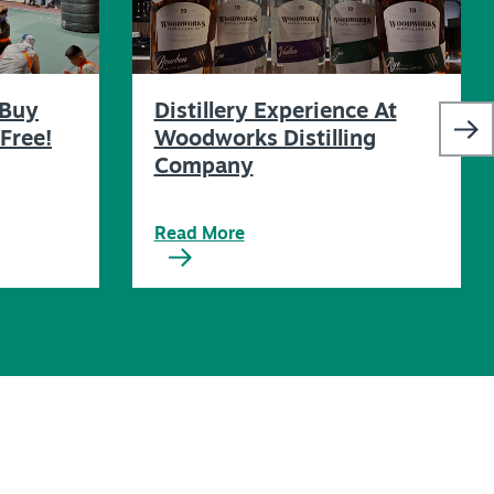
 Buy
Distillery Experience At
Free!
Woodworks Distilling
Company
Read More