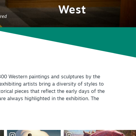
+
IALS & OFFERS FOR
West
 GETAWAY
+
ured
KC DEALS
+
+
y 300 Western paintings and sculptures by the
+
hibiting artists bring a diversity of styles to
rical pieces that reflect the early days of the
+
re always highlighted in the exhibition. The
+
+