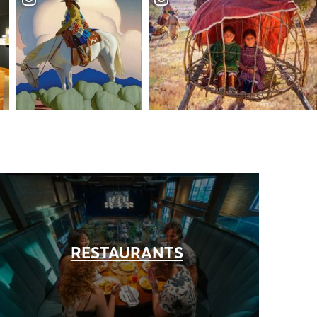
+
+
RESTAURANTS