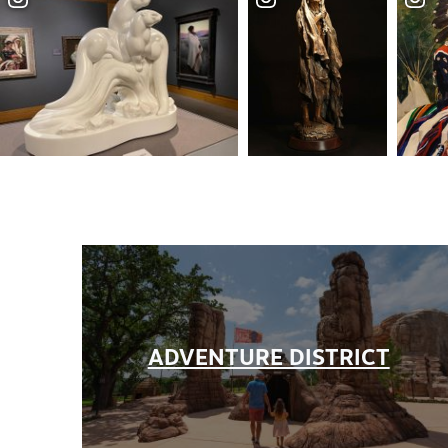
Partner Portal
Virtual Tour
About Us
Contact
Partnership
Sitemap
Privacy Policy
Partner Portal
ADVENTURE DISTRICT