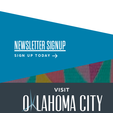
SPECIALS & OFFERS FOR
YOUR GETAWAY
SEE OKC DEALS
NEWSLETTER SIGNUP
SIGN UP TODAY
NEWSLETTER SIGNUP
SIGNUP TODAY