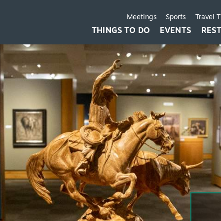
Meetings
Sports
Travel 
THINGS TO DO
EVENTS
RES