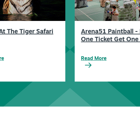
At The Tiger Safari
Arena51 Paintball -
One Ticket Get One 
re
Read More