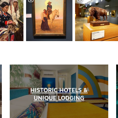
HISTORIC HOTELS &
UNIQUE LODGING