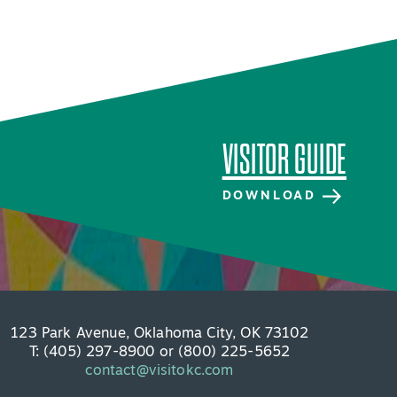
VISITOR GUIDE
DOWNLOAD
VISITOR GUIDE
DOWNLOAD
123 Park Avenue, Oklahoma City, OK 73102
T: (405) 297-8900 or (800) 225-5652
contact@visitokc.com