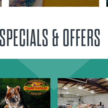
SPECIALS & OFFERS