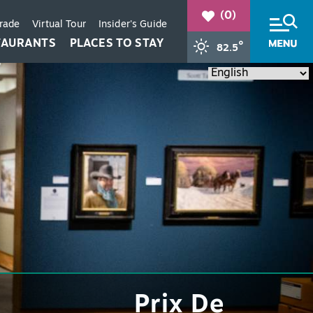
(0)
Trade
Virtual Tour
Insider's Guide
TAURANTS
PLACES TO STAY
°
82.5
+
+
+
Prix De