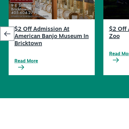
$2 Off Admission At
$2 Off 
American Banjo Museum In
Zoo
Bricktown
Read Mo
Read More