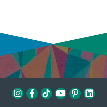
INSIDER'S GUIDE
VIEW BLOG
INSIDER'S GUIDE
VIEW BLOG
INSIDER'S GUIDE
VIEW BLOG