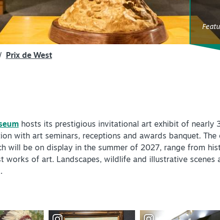
SPEC
YOUR
Feat
SEE O
/
Prix de West
useum
hosts its prestigious invitational art exhibit of nearl
ion with art seminars, receptions and awards banquet. The ex
ch will be on display in the summer of 2027, range from histo
orks of art. Landscapes, wildlife and illustrative scenes a
.