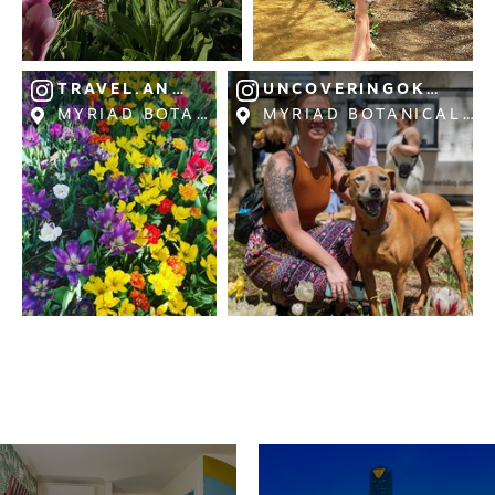
TRAVEL.AND.PHOTOGRAPHY.2023
UNCOVERINGOKLAHO
MYRIAD BOTANICAL GARDENS
MYRIAD BOTANICAL G