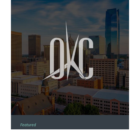
Featured