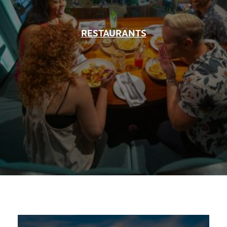
RESTAURANTS