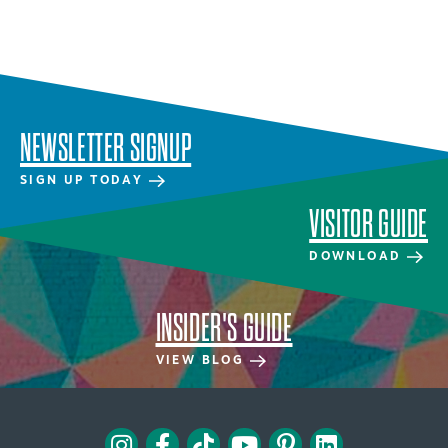
NEWSLETTER SIGNUP
SIGN UP TODAY
VISITOR GUIDE
DOWNLOAD
INSIDER'S GUIDE
VIEW BLOG