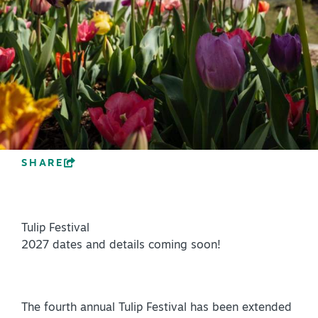
PLAN YOUR VISIT
+
DISTRICTS
+
ACCESSIBILITY
+
ROUTE 66
SHARE
+
Meetings
+
Travel Trade
Tulip Festival
+
Sports
2027 dates and details coming soon!
Insider's Guide
+
Media
The fourth annual Tulip Festival has been extended
Partner Portal