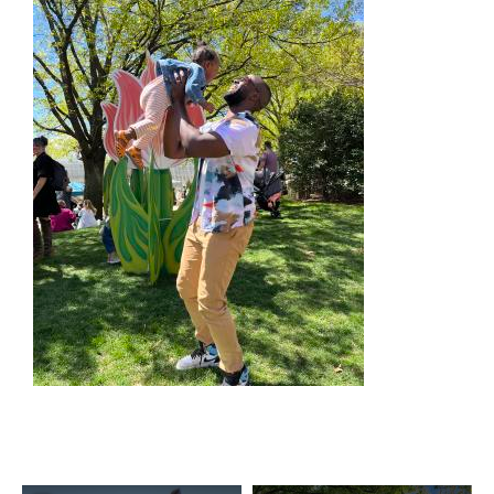
SPECIALS & OFFERS FOR YOUR
GETAWAY
SEE OKC DEALS