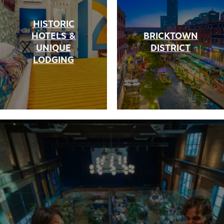
HISTORIC
HOTELS &
BRICKTOWN
UNIQUE
DISTRICT
LODGING