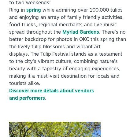
to two weekends!
Virtual Tour
Ring in
spring
while admiring over 100,000 tulips
and enjoying an array of family friendly activities,
food trucks, regional merchants and live music
spread throughout the
Myriad Gardens
. There's no
+
About Us
better backdrop for photos in OKC this spring than
Contact
the lively tulip blossoms and vibrant art
displays. The Tulip Festival stands as a testament
+
Partnership
to the city's vibrant culture, combining nature's
beauty with a tapestry of engaging experiences,
Sitemap
making it a must-visit destination for locals and
Privacy Policy
tourists alike.
Discover more details about vendors
Partner Portal
and performers
.