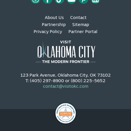
About Us
Contact
Partnership
Sitemap
Privacy Policy
Partner Portal
123 Park Avenue, Oklahoma City, OK 73102
T: (405) 297-8900 or (800) 225-5652
contact@visitokc.com