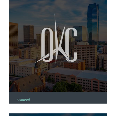
Featured