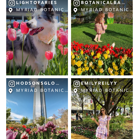
LIGHTOFARIES
BOTANICALBATHBL
MYRIAD BOTANICAL GARDENS
MYRIAD BOTANICAL
NEWSLETTER SIGNUP
SIGNUP TODAY
VISITOR GUIDE
DOWNLOAD
INSIDER'S GUIDE
VIEW BLOG
HODSONSGLOBE
EMILYREILYY
MYRIAD BOTANICAL GARDENS
MYRIAD BOTANICAL