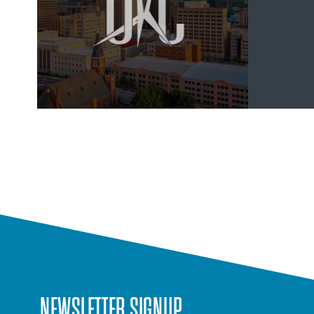
NEWSLETTER SIGNUP