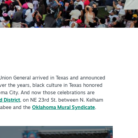
+
IALS & OFFERS FOR
 GETAWAY
+
KC DEALS
+
+
 Union General arrived in Texas and announced
+
ver the years, black culture in Texas honored
oma City. And now those celebrations are
+
 District
, on NE 23rd St. between N. Kelham
+
 Jabee and the
Oklahoma Mural Syndicate
.
+