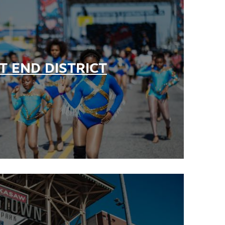
+
T END DISTRICT
+