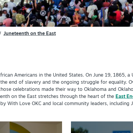
SPEC
YOUR
SEE O
/
Juneteenth on the East
frican Americans in the United States. On June 19, 1865, a
 the end of slavery and the ongoing struggle for equality. O
y, those celebrations made their way to Oklahoma and Oklah
eenth on the East stretches through the heart of the
East End
d by With Love OKC and local community leaders, including