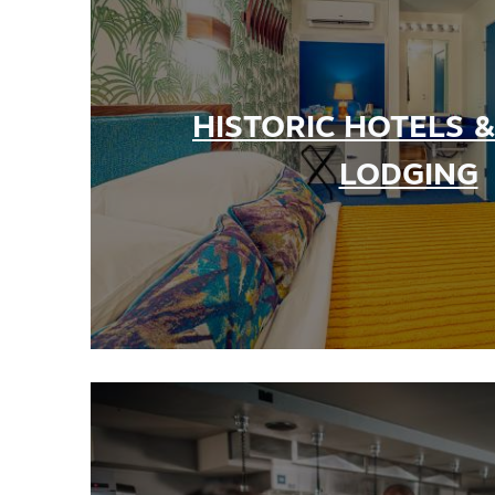
Partner Portal
Virtual Tour
HISTORIC HOTELS 
About Us
Contact
LODGING
Partnership
Sitemap
Privacy Policy
Partner Portal