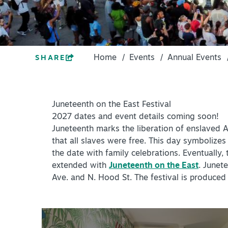
PLACES TO STAY
ACCESSIBILITY
+
PLAN YOUR VISIT
ROUTE 66
DISTRICTS
Home
/
Events
/
Annual Events
SHARE
+
Meetings
ACCESSIBILITY
+
Travel Trade
ROUTE 66
Juneteenth on the East Festival
+
Sports
2027 dates and event details coming soon!
Insider's Guide
Juneteenth marks the liberation of enslaved A
Meetings
that all slaves were free. This day symbolizes
+
Media
the date with family celebrations. Eventuall
Travel Trade
extended with
Juneteenth on the East
. Junet
Partner Portal
Sports
Ave. and N. Hood St. The festival is produce
Virtual Tour
Insider's Guide
Media