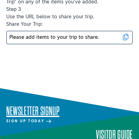
Trip" on any of the items you've added.
Virtual Tour
Step 3
Use the URL below to share your trip.
Share Your Trip:
+
About Us
Contact
+
Partnership
Sitemap
Privacy Policy
Partner Portal
NEWSLETTER SIGNUP
SIGN UP TODAY
VISITOR GUIDE