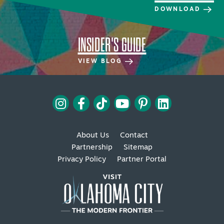
DOWNLOAD
INSIDER'S GUIDE
VIEW BLOG
SPECIALS & OFFERS FOR YOUR
GETAWAY
SEE OKC DEALS
About Us
Contact
Partnership
Sitemap
Privacy Policy
Partner Portal