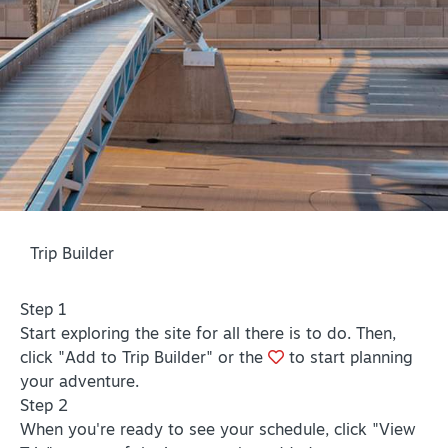
PLAN YOUR VISIT
+
DISTRICTS
+
ACCESSIBILITY
+
ROUTE 66
+
Trip Builder
Meetings
+
Travel Trade
Step 1
+
Sports
Start exploring the site for all there is to do. Then,
click "Add to Trip Builder" or the
to start planning
Insider's Guide
your adventure.
+
Media
Step 2
When you're ready to see your schedule, click "View
Partner Portal