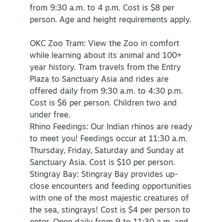
from 9:30 a.m. to 4 p.m. Cost is $8 per
person. Age and height requirements apply.
OKC Zoo Tram: View the Zoo in comfort
while learning about its animal and 100+
year history. Tram travels from the Entry
Plaza to Sanctuary Asia and rides are
offered daily from 9:30 a.m. to 4:30 p.m.
Cost is $6 per person. Children two and
under free.
Rhino Feedings: Our Indian rhinos are ready
to meet you! Feedings occur at 11:30 a.m.
Thursday, Friday, Saturday and Sunday at
Sanctuary Asia. Cost is $10 per person.
Stingray Bay: Stingray Bay provides up-
close encounters and feeding opportunities
with one of the most majestic creatures of
the sea, stingrays! Cost is $4 per person to