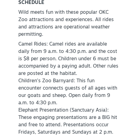
SCHEDULE
Wild meets fun with these popular OKC
Zoo attractions and experiences. All rides
and attractions are operational weather
permitting.
Camel Rides: Camel rides are available
daily from 9 a.m. to 4:30 p.m. and the cost
is $8 per person. Children under 6 must be
accompanied by a paying adult. Other rules
are posted at the habitat.
Children’s Zoo Barnyard: This fun
encounter connects guests of all ages with
our goats and sheep. Open daily from 9
a.m. to 4:30 p.m.
Elephant Presentation (Sanctuary Asia):
These engaging presentations are a BIG hit
and free to attend. Presentations occur
Fridays, Saturdays and Sundays at 2 p.m.