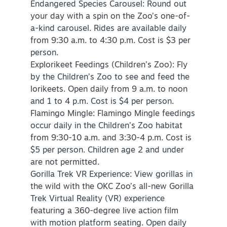
Endangered Species Carousel: Round out
your day with a spin on the Zoo’s one-of-
a-kind carousel. Rides are available daily
from 9:30 a.m. to 4:30 p.m. Cost is $3 per
person.
Explorikeet Feedings (Children’s Zoo): Fly
by the Children’s Zoo to see and feed the
lorikeets. Open daily from 9 a.m. to noon
and 1 to 4 p.m. Cost is $4 per person.
Flamingo Mingle: Flamingo Mingle feedings
occur daily in the Children’s Zoo habitat
from 9:30-10 a.m. and 3:30-4 p.m. Cost is
$5 per person. Children age 2 and under
are not permitted.
Gorilla Trek VR Experience: View gorillas in
the wild with the OKC Zoo’s all-new Gorilla
Trek Virtual Reality (VR) experience
featuring a 360-degree live action film
with motion platform seating. Open daily