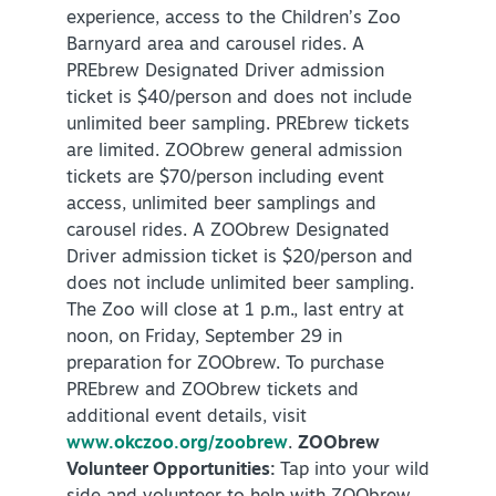
experience, access to the Children’s Zoo
Barnyard area and carousel rides. A
PREbrew Designated Driver admission
ticket is $40/person and does not include
unlimited beer sampling. PREbrew tickets
are limited. ZOObrew general admission
tickets are $70/person including event
access, unlimited beer samplings and
carousel rides. A ZOObrew Designated
Driver admission ticket is $20/person and
does not include unlimited beer sampling.
The Zoo will close at 1 p.m., last entry at
noon, on Friday, September 29 in
preparation for ZOObrew. To purchase
PREbrew and ZOObrew tickets and
additional event details, visit
www.okczoo.org/zoobrew
.
ZOObrew
Volunteer Opportunities:
Tap into your wild