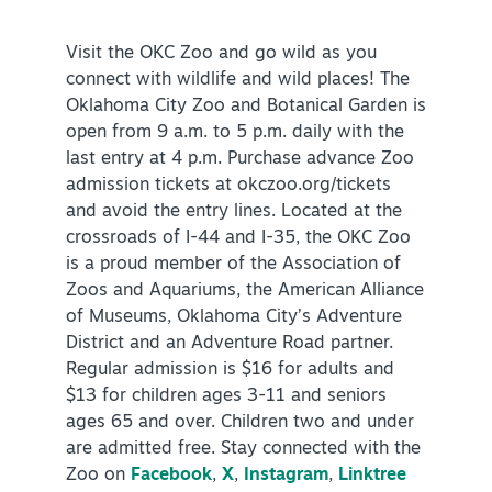
Visit the OKC Zoo and go wild as you
connect with wildlife and wild places! The
Oklahoma City Zoo and Botanical Garden is
open from 9 a.m. to 5 p.m. daily with the
last entry at 4 p.m. Purchase advance Zoo
admission tickets at okczoo.org/tickets
and avoid the entry lines. Located at the
crossroads of I-44 and I-35, the OKC Zoo
is a proud member of the Association of
Zoos and Aquariums, the American Alliance
of Museums, Oklahoma City’s Adventure
District and an Adventure Road partner.
Regular admission is $16 for adults and
$13 for children ages 3-11 and seniors
ages 65 and over. Children two and under
are admitted free. Stay connected with the
Zoo on
Facebook
,
X
,
Instagram
,
Linktree