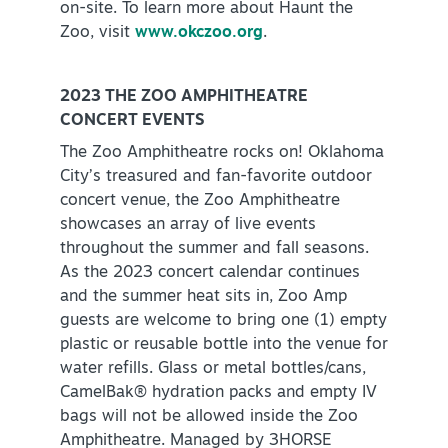
on-site. To learn more about Haunt the
Zoo, visit
www.okczoo.org
.
2023 THE ZOO AMPHITHEATRE
CONCERT EVENTS
The Zoo Amphitheatre rocks on! Oklahoma
City’s treasured and fan-favorite outdoor
concert venue, the Zoo Amphitheatre
showcases an array of live events
throughout the summer and fall seasons.
As the 2023 concert calendar continues
and the summer heat sits in, Zoo Amp
guests are welcome to bring one (1) empty
plastic or reusable bottle into the venue for
water refills. Glass or metal bottles/cans,
CamelBak® hydration packs and empty IV
bags will not be allowed inside the Zoo
Amphitheatre. Managed by 3HORSE