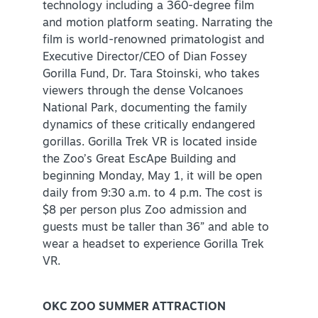
technology including a 360-degree film
and motion platform seating. Narrating the
film is world-renowned primatologist and
Executive Director/CEO of Dian Fossey
Gorilla Fund, Dr. Tara Stoinski, who takes
viewers through the dense Volcanoes
National Park, documenting the family
dynamics of these critically endangered
gorillas. Gorilla Trek VR is located inside
the Zoo’s Great EscApe Building and
beginning Monday, May 1, it will be open
daily from 9:30 a.m. to 4 p.m. The cost is
$8 per person plus Zoo admission and
guests must be taller than 36” and able to
wear a headset to experience Gorilla Trek
VR.
OKC ZOO SUMMER ATTRACTION