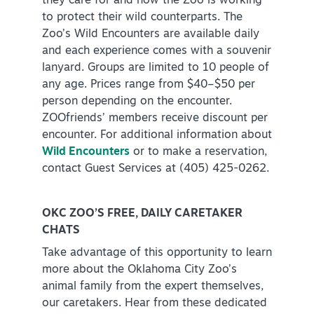
they care for and how the Zoo is working
to protect their wild counterparts. The
Zoo’s Wild Encounters are available daily
and each experience comes with a souvenir
lanyard. Groups are limited to 10 people of
any age. Prices range from $40–$50 per
person depending on the encounter.
ZOOfriends’ members receive discount per
encounter. For additional information about
Wild Encounters
or to make a reservation,
contact Guest Services at (405) 425-0262.
OKC ZOO’S FREE, DAILY CARETAKER
CHATS
Take advantage of this opportunity to learn
more about the Oklahoma City Zoo’s
animal family from the expert themselves,
our caretakers. Hear from these dedicated