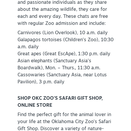
and passionate individuals as they share
about the amazing wildlife, they care for
each and every day. These chats are free
with regular Zoo admission and include:
Carnivores (Lion Overlook), 10 a.m. daily
Galapagos tortoises (Children’s Zoo), 10:30
a.m. daily
Great apes (Great EscApe), 1:30 p.m. daily
Asian elephants (Sanctuary Asia’s
Boardwalk), Mon. – Thurs., 11:30 a.m.
Cassowaries (Sanctuary Asia, near Lotus
Pavilion), 3 p.m. daily
SHOP OKC ZOO’S SAFARI GIFT SHOP,
ONLINE STORE
Find the perfect gift for the animal lover in
your life at the Oklahoma City Zoo’s Safari
Gift Shop. Discover a variety of nature-