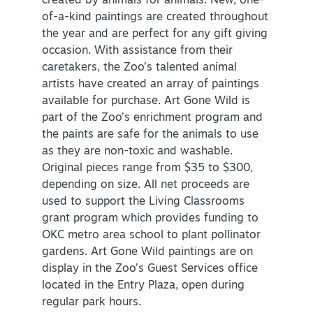
created by animals for animals. New, one-
of-a-kind paintings are created throughout
the year and are perfect for any gift giving
occasion. With assistance from their
caretakers, the Zoo’s talented animal
artists have created an array of paintings
available for purchase. Art Gone Wild is
part of the Zoo’s enrichment program and
the paints are safe for the animals to use
as they are non-toxic and washable.
Original pieces range from $35 to $300,
depending on size. All net proceeds are
used to support the Living Classrooms
grant program which provides funding to
OKC metro area school to plant pollinator
gardens. Art Gone Wild paintings are on
display in the Zoo’s Guest Services office
located in the Entry Plaza, open during
regular park hours.