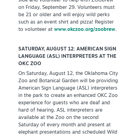
side and volunteer to help with ZOObrew
on Friday, September 29. Volunteers must
be 21 or older and will enjoy wild perks
such as an event shirt and pizza! Register
to volunteer at
www.okczoo.org/zoobrew
.
SATURDAY, AUGUST 12: AMERICAN SIGN
LANGUAGE (ASL) INTERPRETERS AT THE
OKC ZOO
On Saturday, August 12, the Oklahoma City
Zoo and Botanical Garden will be providing
American Sign Language (ASL) interpreters
in the park to create an enhanced OKC Zoo
experience for guests who are deaf and
hard of hearing. ASL interpreters are
available at the Zoo on the second
Saturday of every month and present at
elephant presentations and scheduled Wild