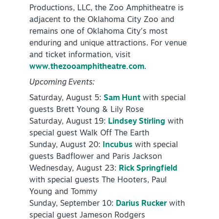
Productions, LLC, the Zoo Amphitheatre is
adjacent to the Oklahoma City Zoo and
remains one of Oklahoma City’s most
enduring and unique attractions. For venue
and ticket information, visit
www.thezooamphitheatre.com
.
Upcoming Events:
Saturday, August 5:
Sam Hunt
with special
guests Brett Young & Lily Rose
Saturday, August 19:
Lindsey Stirling
with
special guest Walk Off The Earth
Sunday, August 20:
Incubus
with special
guests Badflower and Paris Jackson
Wednesday, August 23:
Rick Springfield
with special guests The Hooters, Paul
Young and Tommy
Sunday, September 10:
Darius Rucker
with
special guest Jameson Rodgers