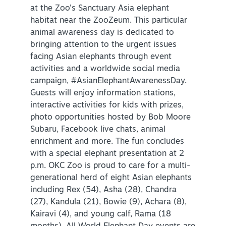
at the Zoo’s Sanctuary Asia elephant
habitat near the ZooZeum. This particular
animal awareness day is dedicated to
bringing attention to the urgent issues
facing Asian elephants through event
activities and a worldwide social media
campaign, #AsianElephantAwarenessDay.
Guests will enjoy information stations,
interactive activities for kids with prizes,
photo opportunities hosted by Bob Moore
Subaru, Facebook live chats, animal
enrichment and more. The fun concludes
with a special elephant presentation at 2
p.m. OKC Zoo is proud to care for a multi-
generational herd of eight Asian elephants
including Rex (54), Asha (28), Chandra
(27), Kandula (21), Bowie (9), Achara (8),
Kairavi (4), and young calf, Rama (18