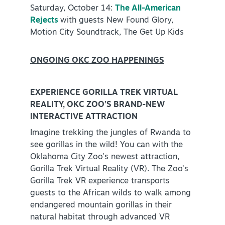
Saturday, October 14:
The All-American
Rejects
with guests New Found Glory,
Motion City Soundtrack, The Get Up Kids
ONGOING OKC ZOO HAPPENINGS
EXPERIENCE GORILLA TREK VIRTUAL
REALITY, OKC ZOO’S BRAND-NEW
INTERACTIVE ATTRACTION
Imagine trekking the jungles of Rwanda to
see gorillas in the wild! You can with the
Oklahoma City Zoo’s newest attraction,
Gorilla Trek Virtual Reality (VR). The Zoo’s
Gorilla Trek VR experience transports
guests to the African wilds to walk among
endangered mountain gorillas in their
natural habitat through advanced VR