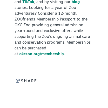
and
TikTok
, and by visiting our
blog
stories. Looking for a year of Zoo
adventures? Consider a 12-month,
ZOOfriends Membership Passport to the
OKC Zoo providing general admission
year-round and exclusive offers while
supporting the Zoo’s ongoing animal care
and conservation programs. Memberships
can be purchased
at
okczoo.org/membership
.
SHARE