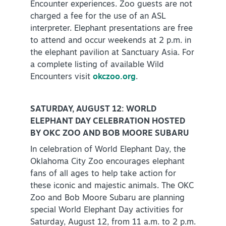
Encounter experiences. Zoo guests are not
charged a fee for the use of an ASL
interpreter. Elephant presentations are free
to attend and occur weekends at 2 p.m. in
the elephant pavilion at Sanctuary Asia. For
a complete listing of available Wild
Encounters visit
okczoo.org
.
SATURDAY, AUGUST 12: WORLD
ELEPHANT DAY CELEBRATION HOSTED
BY OKC ZOO AND BOB MOORE SUBARU
In celebration of World Elephant Day, the
Oklahoma City Zoo encourages elephant
fans of all ages to help take action for
these iconic and majestic animals. The OKC
Zoo and Bob Moore Subaru are planning
special World Elephant Day activities for
Saturday, August 12, from 11 a.m. to 2 p.m.