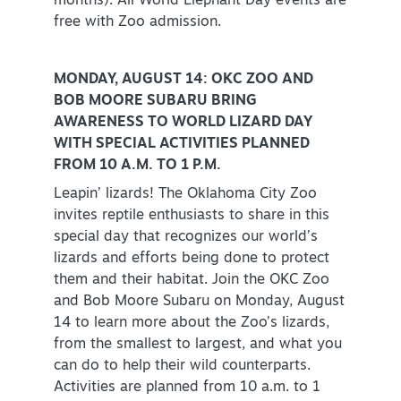
months). All World Elephant Day events are
free with Zoo admission.
MONDAY, AUGUST 14: OKC ZOO AND
BOB MOORE SUBARU BRING
AWARENESS TO WORLD LIZARD DAY
WITH SPECIAL ACTIVITIES PLANNED
FROM 10 A.M. TO 1 P.M.
Leapin’ lizards! The Oklahoma City Zoo
invites reptile enthusiasts to share in this
special day that recognizes our world’s
lizards and efforts being done to protect
them and their habitat. Join the OKC Zoo
and Bob Moore Subaru on Monday, August
14 to learn more about the Zoo’s lizards,
from the smallest to largest, and what you
can do to help their wild counterparts.
Activities are planned from 10 a.m. to 1