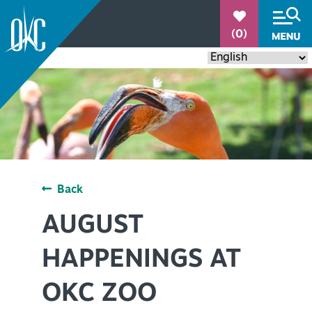
°
(0)
78.7
Back
THINGS TO DO
+
AUGUST
EVENTS
+
HAPPENINGS AT
RESTAURANTS
+
OKC ZOO
PLACES TO STAY
+