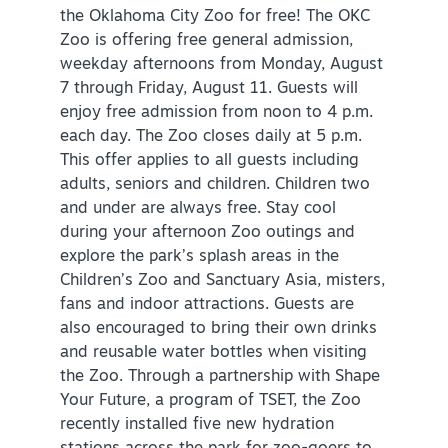
the Oklahoma City Zoo for free! The OKC
Zoo is offering free general admission,
weekday afternoons from Monday, August
7 through Friday, August 11. Guests will
enjoy free admission from noon to 4 p.m.
each day. The Zoo closes daily at 5 p.m.
This offer applies to all guests including
adults, seniors and children. Children two
and under are always free. Stay cool
during your afternoon Zoo outings and
explore the park’s splash areas in the
Children’s Zoo and Sanctuary Asia, misters,
fans and indoor attractions. Guests are
also encouraged to bring their own drinks
and reusable water bottles when visiting
the Zoo. Through a partnership with Shape
Your Future, a program of TSET, the Zoo
recently installed five new hydration