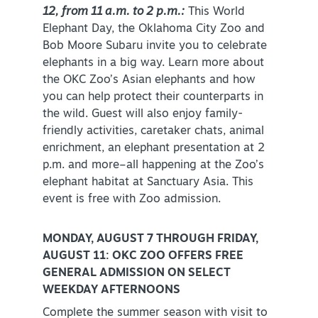
12, from 11 a.m. to 2 p.m.:
This World
Elephant Day, the Oklahoma City Zoo and
Bob Moore Subaru invite you to celebrate
elephants in a big way. Learn more about
the OKC Zoo’s Asian elephants and how
you can help protect their counterparts in
the wild. Guest will also enjoy family-
friendly activities, caretaker chats, animal
enrichment, an elephant presentation at 2
p.m. and more–all happening at the Zoo’s
elephant habitat at Sanctuary Asia. This
event is free with Zoo admission.
MONDAY, AUGUST 7 THROUGH FRIDAY,
AUGUST 11: OKC ZOO OFFERS FREE
GENERAL ADMISSION ON SELECT
WEEKDAY AFTERNOONS
Complete the summer season with visit to