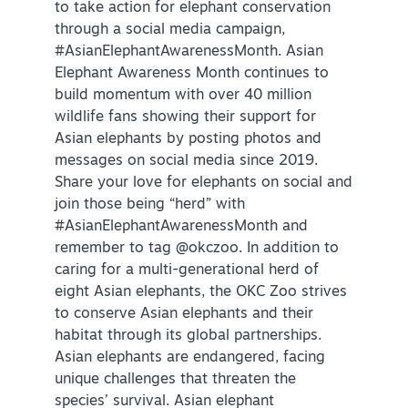
to take action for elephant conservation
through a social media campaign,
#AsianElephantAwarenessMonth. Asian
Elephant Awareness Month continues to
build momentum with over 40 million
wildlife fans showing their support for
Asian elephants by posting photos and
SPECIALS & OFFERS FOR YOUR
messages on social media since 2019.
GETAWAY
Share your love for elephants on social and
SEE OKC DEALS
join those being “herd” with
#AsianElephantAwarenessMonth and
remember to tag @okczoo. In addition to
caring for a multi-generational herd of
eight Asian elephants, the OKC Zoo strives
to conserve Asian elephants and their
habitat through its global partnerships.
Asian elephants are endangered, facing
unique challenges that threaten the
species’ survival. Asian elephant