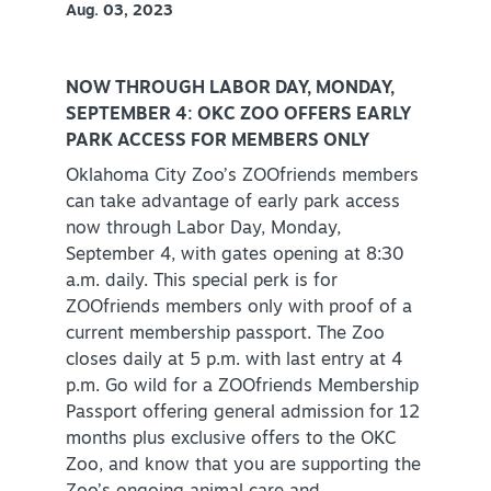
Aug. 03, 2023
PLAN YOUR VISIT
+
DISTRICTS
+
NOW THROUGH LABOR DAY, MONDAY,
SEPTEMBER 4: OKC ZOO OFFERS EARLY
ACCESSIBILITY
+
PARK ACCESS FOR MEMBERS ONLY
Oklahoma City Zoo’s ZOOfriends members
ROUTE 66
can take advantage of early park access
now through Labor Day, Monday,
September 4, with gates opening at 8:30
+
Meetings
a.m. daily. This special perk is for
ZOOfriends members only with proof of a
+
Travel Trade
current membership passport. The Zoo
+
closes daily at 5 p.m. with last entry at 4
Sports
p.m. Go wild for a ZOOfriends Membership
Insider's Guide
Passport offering general admission for 12
months plus exclusive offers to the OKC
+
Media
Zoo, and know that you are supporting the
Partner Portal