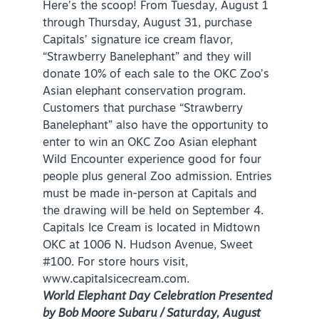
Here’s the scoop! From Tuesday, August 1
through Thursday, August 31, purchase
Capitals’ signature ice cream flavor,
“Strawberry Banelephant” and they will
donate 10% of each sale to the OKC Zoo’s
Asian elephant conservation program.
Customers that purchase “Strawberry
Banelephant” also have the opportunity to
enter to win an OKC Zoo Asian elephant
Wild Encounter experience good for four
people plus general Zoo admission. Entries
must be made in-person at Capitals and
the drawing will be held on September 4.
Capitals Ice Cream is located in Midtown
OKC at 1006 N. Hudson Avenue, Sweet
#100. For store hours visit,
www.capitalsicecream.com.
World Elephant Day Celebration Presented
by Bob Moore Subaru / Saturday, August