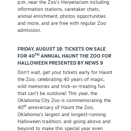
p.m. near the Zoo’s Herpetarium including
information stations, caretaker chats,
animal enrichment, photos opportunities
and more, and are free with regular Zoo
admission.
FRIDAY, AUGUST 18: TICKETS ON SALE
TH
FOR 40
ANNUAL HAUNT THE ZOO FOR
HALLOWEEN PRESENTED BY NEWS 9
Don’t wait, get your tickets early for Haunt
the Zoo, celebrating 40 years of magic,
wild memories and trick-or-treating fun
that can’t be outdone! This year, the
Oklahoma City Zoo is commemorating the
th
40
anniversary of Haunt the Zoo,
Oklahoma’s largest and longest-running
Halloween tradition, and going above and
beyond to make this special year even