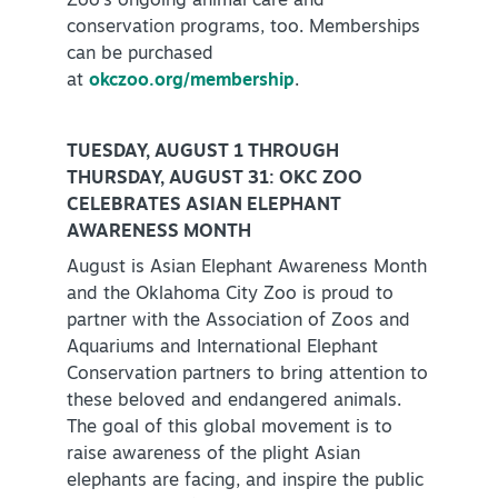
Zoo’s ongoing animal care and
conservation programs, too. Memberships
Virtual Tour
can be purchased
at
okczoo.org/membership
.
+
About Us
TUESDAY, AUGUST 1 THROUGH
Contact
THURSDAY, AUGUST 31: OKC ZOO
CELEBRATES ASIAN ELEPHANT
+
Partnership
AWARENESS MONTH
Sitemap
August is Asian Elephant Awareness Month
Privacy Policy
and the Oklahoma City Zoo is proud to
partner with the Association of Zoos and
Partner Portal
Aquariums and International Elephant
Conservation partners to bring attention to
these beloved and endangered animals.
The goal of this global movement is to
raise awareness of the plight Asian
elephants are facing, and inspire the public