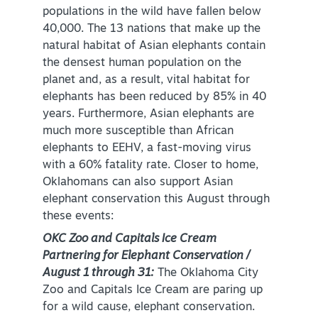
populations in the wild have fallen below
NEWSLETTER SIGNUP
40,000. The 13 nations that make up the
natural habitat of Asian elephants contain
SIGNUP TODAY
the densest human population on the
VISITOR GUIDE
planet and, as a result, vital habitat for
elephants has been reduced by 85% in 40
DOWNLOAD
years. Furthermore, Asian elephants are
much more susceptible than African
elephants to EEHV, a fast-moving virus
INSIDER'S GUIDE
with a 60% fatality rate. Closer to home,
Oklahomans can also support Asian
VIEW BLOG
elephant conservation this August through
these events:
OKC Zoo and Capitals Ice Cream
Partnering for Elephant Conservation /
August 1 through 31:
The Oklahoma City
Zoo and Capitals Ice Cream are paring up
for a wild cause, elephant conservation.