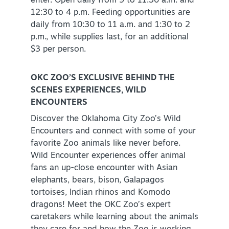
enter. Open daily from 9 to 11:30 a.m. and
12:30 to 4 p.m. Feeding opportunities are
daily from 10:30 to 11 a.m. and 1:30 to 2
p.m., while supplies last, for an additional
$3 per person.
OKC ZOO’S EXCLUSIVE BEHIND THE
SCENES EXPERIENCES, WILD
ENCOUNTERS
Discover the Oklahoma City Zoo’s Wild
Encounters and connect with some of your
favorite Zoo animals like never before.
Wild Encounter experiences offer animal
fans an up-close encounter with Asian
elephants, bears, bison, Galapagos
tortoises, Indian rhinos and Komodo
dragons! Meet the OKC Zoo’s expert
caretakers while learning about the animals