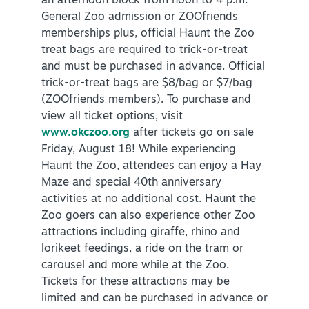
an afternoon block from noon to 4 p.m.
General Zoo admission or ZOOfriends
memberships plus, official Haunt the Zoo
treat bags are required to trick-or-treat
and must be purchased in advance. Official
trick-or-treat bags are $8/bag or $7/bag
(ZOOfriends members). To purchase and
view all ticket options, visit
www.okczoo.org
after tickets go on sale
Friday, August 18! While experiencing
Haunt the Zoo, attendees can enjoy a Hay
Maze and special 40th anniversary
activities at no additional cost. Haunt the
Zoo goers can also experience other Zoo
attractions including giraffe, rhino and
lorikeet feedings, a ride on the tram or
carousel and more while at the Zoo.
Tickets for these attractions may be
limited and can be purchased in advance or