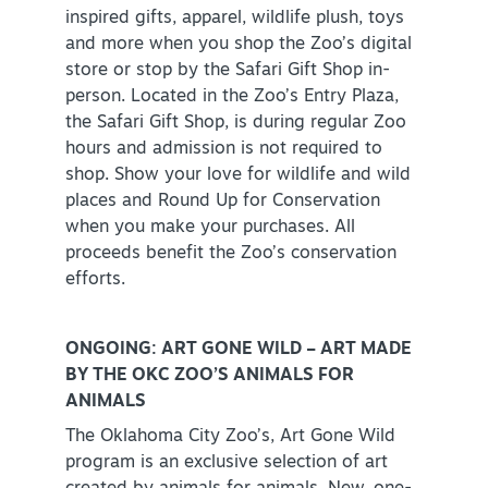
inspired gifts, apparel, wildlife plush, toys
and more when you shop the Zoo’s digital
store or stop by the Safari Gift Shop in-
person. Located in the Zoo’s Entry Plaza,
the Safari Gift Shop, is during regular Zoo
hours and admission is not required to
shop. Show your love for wildlife and wild
places and Round Up for Conservation
when you make your purchases. All
proceeds benefit the Zoo’s conservation
efforts.
ONGOING: ART GONE WILD – ART MADE
BY THE OKC ZOO’S ANIMALS FOR
ANIMALS
The Oklahoma City Zoo’s, Art Gone Wild
program is an exclusive selection of art