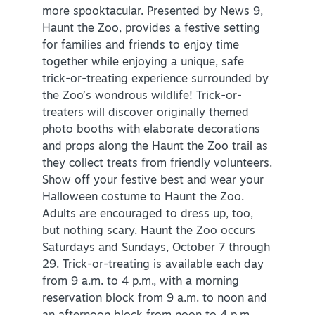
more spooktacular. Presented by News 9,
Haunt the Zoo, provides a festive setting
for families and friends to enjoy time
together while enjoying a unique, safe
trick-or-treating experience surrounded by
the Zoo’s wondrous wildlife! Trick-or-
treaters will discover originally themed
photo booths with elaborate decorations
and props along the Haunt the Zoo trail as
they collect treats from friendly volunteers.
Show off your festive best and wear your
Halloween costume to Haunt the Zoo.
Adults are encouraged to dress up, too,
but nothing scary. Haunt the Zoo occurs
Saturdays and Sundays, October 7 through
29. Trick-or-treating is available each day
from 9 a.m. to 4 p.m., with a morning
reservation block from 9 a.m. to noon and