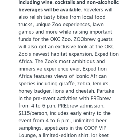
including wine, cocktails and non-alcoholic
beverages will be available
. Revelers will
also relish tasty bites from local food
trucks, unique Zoo experiences, lawn
games and more while raising important
funds for the OKC Zoo. ZOObrew guests
will also get an exclusive look at the OKC
Zoo’s newest habitat expansion, Expedition
Africa. The Zoo’s most ambitious and
immersive experience ever, Expedition
Africa features views of iconic African
species including giraffe, zebra, lemurs,
honey badger, lions and cheetah. Partake
in the pre-event activities with PREbrew
from 4 to 6 p.m. PREbrew admission,
$115/person, includes early entry to the
event from 4 to 6 p.m., unlimited beer
samplings, appetizers in the COOP VIP
Lounge, a limited-edition shirt, lorikeet