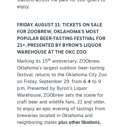
stations across the park for zoo-goers to
enjoy.
FRIDAY, AUGUST 11: TICKETS ON SALE
FOR ZOOBREW, OKLAHOMA’S MOST
POPULAR BEER-TASTING FESTIVAL FOR
21+, PRESENTED BY BYRON’S LIQUOR
WAREHOUSE AT THE OKC ZOO
th
Marking its 15
anniversary, ZOObrew,
Oklahoma’s largest outdoor beer-tasting
festival, returns to the Oklahoma City Zoo
on Friday, September 29, from
6
4
to 9
p.m. Presented by Byron’s Liquor
Warehouse, ZOObrew sets the scene for
craft beer and wildlife fans, 21 and older,
to enjoy an epic evening of tastings from
breweries located in Oklahoma and
neighboring states
plus other libations,