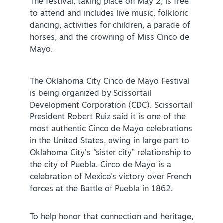
The festival, taking place on May 2, is free
to attend and includes live music, folkloric
Virtual Tour
dancing, activities for children, a parade of
horses, and the crowning of Miss Cinco de
Mayo.
+
About Us
Contact
The Oklahoma City Cinco de Mayo Festival
+
is being organized by Scissortail
Partnership
Development Corporation (CDC). Scissortail
Sitemap
President Robert Ruiz said it is one of the
most authentic Cinco de Mayo celebrations
Privacy Policy
in the United States, owing in large part to
Partner Portal
Oklahoma City’s “sister city” relationship to
the city of Puebla. Cinco de Mayo is a
celebration of Mexico’s victory over French
forces at the Battle of Puebla in 1862.
To help honor that connection and heritage,