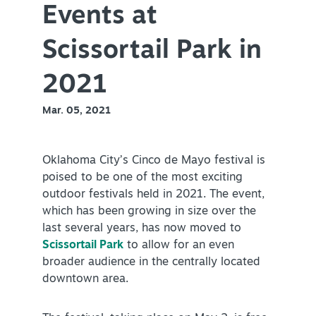
Events at
PLAN YOUR VISIT
+
Scissortail Park in
DISTRICTS
+
2021
ACCESSIBILITY
+
Mar. 05, 2021
ROUTE 66
Oklahoma City’s Cinco de Mayo festival is
poised to be one of the most exciting
+
Meetings
outdoor festivals held in 2021. The event,
+
Travel Trade
which has been growing in size over the
last several years, has now moved to
+
Sports
Scissortail Park
to allow for an even
Insider's Guide
broader audience in the centrally located
downtown area.
+
Media
Partner Portal