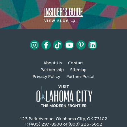
INSIDER'S GUIDE
VIEW BLOG
About Us
Contact
Partnership
Sitemap
Privacy Policy
Partner Portal
123 Park Avenue, Oklahoma City, OK 73102
T: (405) 297-8900 or (800) 225-5652