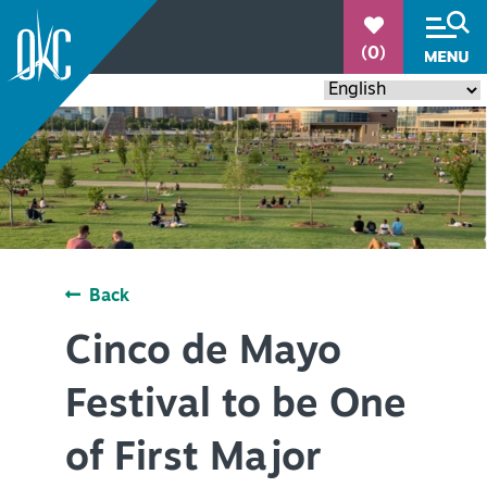
°
(0)
90.1
Back
THINGS TO DO
+
Cinco de Mayo
EVENTS
+
Festival to be One
RESTAURANTS
+
of First Major
PLACES TO STAY
+