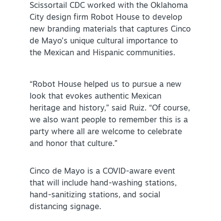
Scissortail CDC worked with the Oklahoma
City design firm Robot House to develop
new branding materials that captures Cinco
de Mayo’s unique cultural importance to
the Mexican and Hispanic communities.
SPECIALS & OFFERS FOR YOUR
“Robot House helped us to pursue a new
GETAWAY
look that evokes authentic Mexican
SEE OKC DEALS
heritage and history,” said Ruiz. “Of course,
we also want people to remember this is a
party where all are welcome to celebrate
and honor that culture.”
Cinco de Mayo is a COVID-aware event
that will include hand-washing stations,
hand-sanitizing stations, and social
distancing signage.