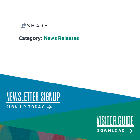
NEWSLETTER SIGNUP
SIGNUP TODAY
SHARE
VISITOR GUIDE
Category:
News Releases
DOWNLOAD
INSIDER'S GUIDE
VIEW BLOG
NEWSLETTER SIGNUP
SIGN UP TODAY
VISITOR GUIDE
DOWNLOAD