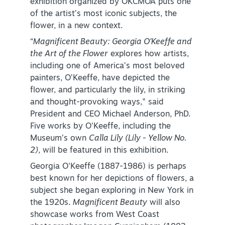
exhibition organized by OKCMOA puts one
of the artist’s most iconic subjects, the
flower, in a new context.
“
Magnificent Beauty: Georgia O'Keeffe and
the Art of the Flower
explores how artists,
including one of America’s most beloved
painters, O’Keeffe, have depicted the
SPECIALS & OFFERS FOR YOUR
flower, and particularly the lily, in striking
GETAWAY
and thought-provoking ways," said
SEE OKC DEALS
President and CEO Michael Anderson, PhD.
Five works by O'Keeffe, including the
Museum’s own
Calla Lily (Lily - Yellow No.
2)
, will be featured in this exhibition.
Georgia O'Keeffe (1887-1986) is perhaps
best known for her depictions of flowers, a
subject she began exploring in New York in
the 1920s.
Magnificent Beauty
will also
showcase works from West Coast