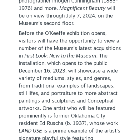
photographer Imogen Cunningham (1883-
1976) and more.
Magnificent Beauty
will
NEWSLETTER SIGNUP
be on view through July 7, 2024, on the
Museum’s second floor.
SIGNUP TODAY
Before the O’Keeffe exhibition opens,
VISITOR GUIDE
visitors will have the opportunity to view a
number of the Museum’s latest acquisitions
DOWNLOAD
in
First Look: New to the Museum
. The
installation, which opens to the public
INSIDER'S GUIDE
December 16, 2023, will showcase a wide
variety of mediums, styles, and genres,
VIEW BLOG
from traditional examples of landscapes,
still lifes, and portraiture to more abstract
paintings and sculptures and Conceptual
artworks. One artist who will be featured
prominently is former Oklahoma City
resident Ed Ruscha (b. 1937), whose work
LAND USE
is a prime example of the artist’s
signature playful style featuring