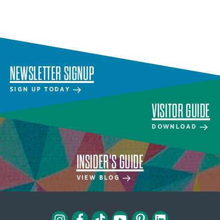
NEWSLETTER SIGNUP
SIGN UP TODAY
VISITOR GUIDE
DOWNLOAD
INSIDER'S GUIDE
VIEW BLOG