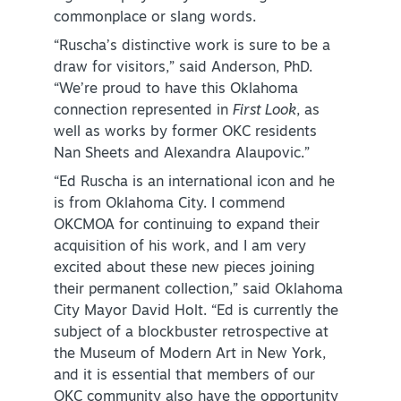
commonplace or slang words.
“Ruscha’s distinctive work is sure to be a
draw for visitors,” said Anderson, PhD.
“We’re proud to have this Oklahoma
connection represented in
First Look
, as
well as works by former OKC residents
Nan Sheets and Alexandra Alaupovic.”
“Ed Ruscha is an international icon and he
is from Oklahoma City. I commend
OKCMOA for continuing to expand their
acquisition of his work, and I am very
excited about these new pieces joining
their permanent collection,” said Oklahoma
City Mayor David Holt. “Ed is currently the
subject of a blockbuster retrospective at
the Museum of Modern Art in New York,
and it is essential that members of our
OKC community also have the opportunity