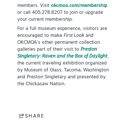
members. Visit
okcmoa.com/membership
or call 405.278.8207 to join or upgrade
your current membership.
For a full museum experience, visitors are
encouraged to make
First Look
and
OKCMOA’s other permanent collection
galleries part of their visit to
Preston
Singletary: Raven and the Box of Daylight
,
the current traveling exhibition organized
by Museum of Glass, Tacoma, Washington
and Preston Singletary and presented by
the Chickasaw Nation.
SHARE