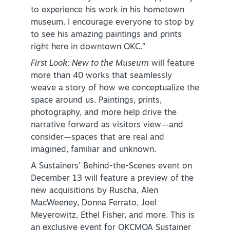
to experience his work in his hometown
museum. I encourage everyone to stop by
to see his amazing paintings and prints
right here in downtown OKC.”
First Look: New to the Museum
will feature
more than 40 works that seamlessly
weave a story of how we conceptualize the
space around us. Paintings, prints,
photography, and more help drive the
narrative forward as visitors view—and
consider—spaces that are real and
imagined, familiar and unknown.
A Sustainers’ Behind-the-Scenes event on
December 13 will feature a preview of the
new acquisitions by Ruscha, Alen
MacWeeney, Donna Ferrato, Joel
Meyerowitz, Ethel Fisher, and more. This is
an exclusive event for OKCMOA Sustainer