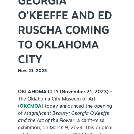
GEORGIA
Virtual Tour
O’KEEFFE AND ED
RUSCHA COMING
+
About Us
TO OKLAHOMA
Contact
+
Partnership
CITY
Sitemap
Nov. 21, 2023
Privacy Policy
Partner Portal
OKLAHOMA CITY (November 21, 2023)
-
The Oklahoma City Museum of Art
(
OKCMOA
) today announced the opening
of
Magnificent Beauty: Georgia O’Keeffe
and the Art of the Flower
, a can’t-miss
exhibition, on March 9, 2024. This original