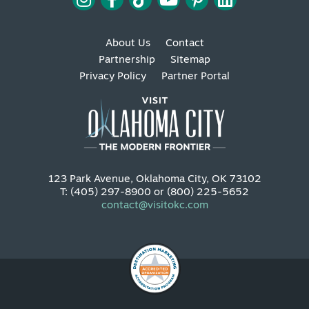
About Us
Contact
Partnership
Sitemap
Privacy Policy
Partner Portal
123 Park Avenue, Oklahoma City, OK 73102
T: (405) 297-8900 or (800) 225-5652
contact@visitokc.com