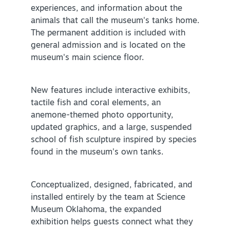
experiences, and information about the
animals that call the museum's tanks home.
The permanent addition is included with
general admission and is located on the
museum's main science floor.
SPECIALS & OFFERS FOR YOUR
New features include interactive exhibits,
GETAWAY
tactile fish and coral elements, an
SEE OKC DEALS
anemone-themed photo opportunity,
updated graphics, and a large, suspended
school of fish sculpture inspired by species
found in the museum's own tanks.
Conceptualized, designed, fabricated, and
installed entirely by the team at Science
Museum Oklahoma, the expanded
exhibition helps guests connect what they