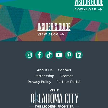
VISITOR GUIDE
DOWNLOAD
INSIDER'S GUIDE
VIEW BLOG
About Us
Contact
Partnership
Sitemap
Privacy Policy
Partner Portal