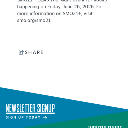
SMO21+: SEAS The Night event for adults
happening on Friday, June 26, 2026. For
more information on SMO21+, visit
smo.org/smo21
SHARE
NEWSLETTER SIGNUP
SIGN UP TODAY