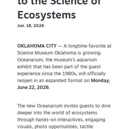
to the Science of
Virtual Tour
Ecosystems
Jun. 18, 2026
+
About Us
Contact
OKLAHOMA CITY
— A longtime favorite at
Science Museum Oklahoma is growing.
+
Partnership
Oceanarium, the museum’s aquarium
Sitemap
exhibit that has been part of the guest
experience since the 1980s, will officially
Privacy Policy
reopen in an expanded format on
Monday,
Partner Portal
June 22, 2026.
The new Oceanarium invites guests to dive
deeper into the world of ecosystems
through hands-on interactives, engaging
visuals, photo opportunities, tactile