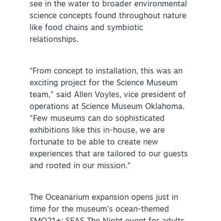
see in the water to broader environmental
science concepts found throughout nature
NEWSLETTER SIGNUP
like food chains and symbiotic
relationships.
SIGNUP TODAY
VISITOR GUIDE
“From concept to installation, this was an
DOWNLOAD
exciting project for the Science Museum
team," said Allen Voyles, vice president of
INSIDER'S GUIDE
operations at Science Museum Oklahoma.
"Few museums can do sophisticated
VIEW BLOG
exhibitions like this in-house, we are
fortunate to be able to create new
experiences that are tailored to our guests
and rooted in our mission."
The Oceanarium expansion opens just in
time for the museum’s ocean-themed