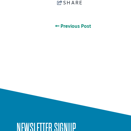
SHARE
Previous Post
NEWSLETTER SIGNUP