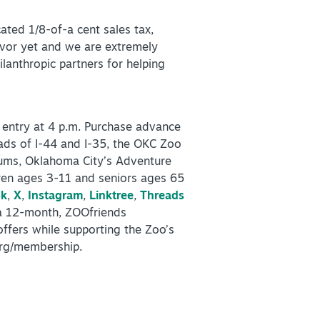
ted 1/8-of-a cent sales tax,
avor yet and we are extremely
lanthropic partners for helping
 entry at 4 p.m. Purchase advance
oads of I-44 and I-35, the OKC Zoo
eums, Oklahoma City’s Adventure
dren ages 3-11 and seniors ages 65
ok
,
X
,
Instagram
,
Linktree
,
Threads
 a 12-month, ZOOfriends
ffers while supporting the Zoo’s
org/membership.