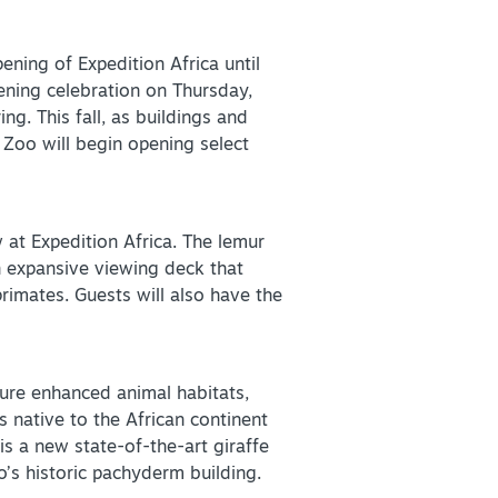
ening of Expedition Africa until
ening celebration on Thursday,
ng. This fall, as buildings and
+
Zoo will begin opening select
+
 at Expedition Africa. The lemur
n expansive viewing deck that
primates. Guests will also have the
ture enhanced animal habitats,
 native to the African continent
is a new state-of-the-art giraffe
o’s historic pachyderm building.