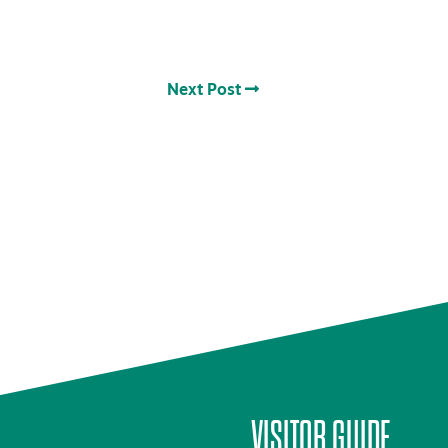
Next Post
VISITOR GUIDE