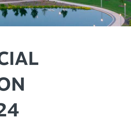
+
IALS & OFFERS FOR
 GETAWAY
+
KC DEALS
+
+
CIAL
ION
+
+
+
24
+