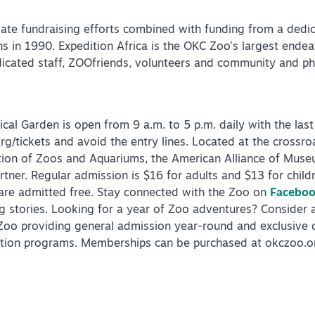
ate fundraising efforts combined with funding from a dedica
s in 1990. Expedition Africa is the OKC Zoo’s largest ende
dicated staff, ZOOfriends, volunteers and community and phi
al Garden is open from 9 a.m. to 5 p.m. daily with the last
rg/tickets and avoid the entry lines. Located at the crossr
tion of Zoos and Aquariums, the American Alliance of Mus
rtner. Regular admission is $16 for adults and $13 for chil
are admitted free. Stay connected with the Zoo on
Facebo
og stories. Looking for a year of Zoo adventures? Consider
oo providing general admission year-round and exclusive o
ation programs. Memberships can be purchased at okczoo.