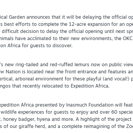
l Garden announces that it will be delaying the official op
 best efforts to complete the 12-acre expansion for an op
fficult decision to delay the official opening until next spri
imals have acclimated to their new environments, the OKC 
on Africa for guests to discover.
's new ring-tailed and red-ruffed lemurs now on public view
w Nation is located near the front entrance and features a
rtical, arboreal environment for these playful (and vocal!) 
ngos that recently relocated to Expedition Africa.
Expedition Africa presented by Inasmuch Foundation will fea
ildlife experiences for guests to enjoy and over 60 species
t, honey badger, hyena and more. A highlight of the project 
s of our giraffe herd, and a complete reimagining of the Zo