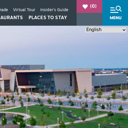
(0)
Trade
Virtual Tour
Insider's Guide
TAURANTS
PLACES TO STAY
+
+
+