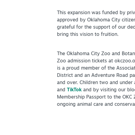
This expansion was funded by priv
approved by Oklahoma City citizen
grateful for the support of our de
bring this vision to fruition.
The Oklahoma City Zoo and Botanic
Zoo admission tickets at okczoo.o
is a proud member of the Associa
District and an Adventure Road pa
and over. Children two and under 
and
TikTok
and by visiting our bl
Membership Passport to the OKC Z
ongoing animal care and conserv