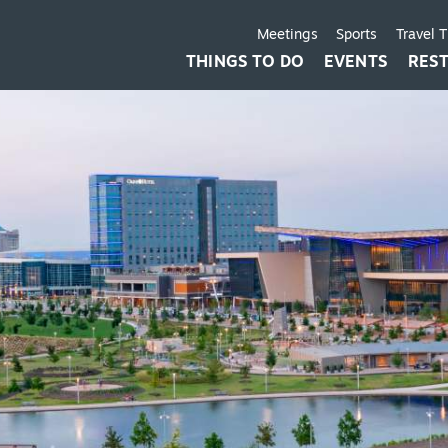
Meetings
Sports
Travel 
THINGS TO DO
EVENTS
RES