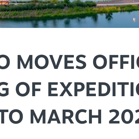
SPEC
YOUR
SEE O
O MOVES OFFI
G OF EXPEDIT
 TO MARCH 20