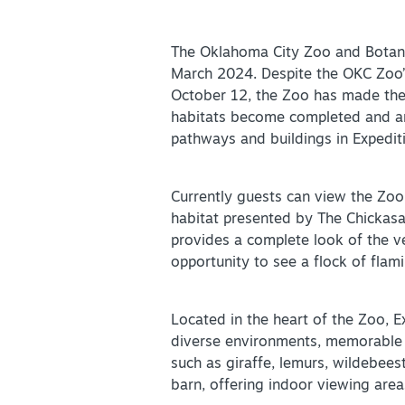
Partner Portal
Virtual Tour
The Oklahoma City Zoo and Botanica
March 2024. Despite the OKC Zoo’s
October 12, the Zoo has made the di
About Us
habitats become completed and an
Contact
pathways and buildings in Expediti
Partnership
Sitemap
Currently guests can view the Zoo
habitat presented by The Chickasa
Privacy Policy
provides a complete look of the ve
Partner Portal
opportunity to see a flock of flami
Located in the heart of the Zoo, 
diverse environments, memorable w
such as giraffe, lemurs, wildebees
barn, offering indoor viewing area