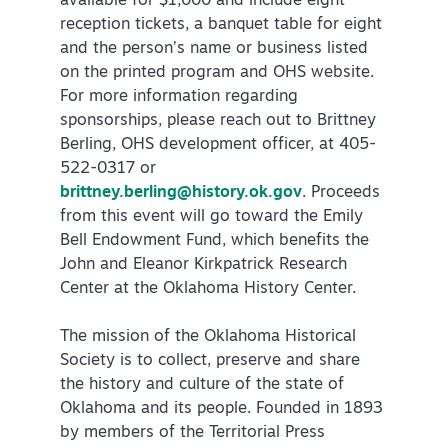
available for $1,000 and include eight
reception tickets, a banquet table for eight
and the person’s name or business listed
on the printed program and OHS website.
For more information regarding
sponsorships, please reach out to Brittney
Berling, OHS development officer, at 405-
522-0317 or
brittney.berling@history.ok.gov
. Proceeds
from this event will go toward the Emily
Bell Endowment Fund, which benefits the
John and Eleanor Kirkpatrick Research
Center at the Oklahoma History Center.
The mission of the Oklahoma Historical
Society is to collect, preserve and share
the history and culture of the state of
Oklahoma and its people. Founded in 1893
by members of the Territorial Press