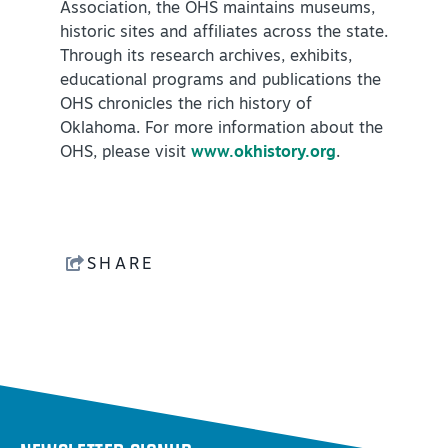
Association, the OHS maintains museums,
historic sites and affiliates across the state.
Through its research archives, exhibits,
educational programs and publications the
OHS chronicles the rich history of
Oklahoma. For more information about the
OHS, please visit
www.okhistory.org
.
SHARE