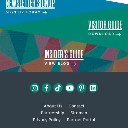
NEWSLETTER SIGNUP
SIGN UP TODAY
VISITOR GUIDE
DOWNLOAD
INSIDER'S GUIDE
VIEW BLOG
About Us
Contact
Partnership
Sitemap
Privacy Policy
Partner Portal