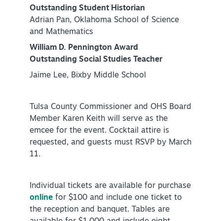
Outstanding Student Historian
Adrian Pan, Oklahoma School of Science
and Mathematics
William D. Pennington Award
Outstanding Social Studies Teacher
Jaime Lee, Bixby Middle School
Tulsa County Commissioner and OHS Board
Member Karen Keith will serve as the
emcee for the event. Cocktail attire is
requested, and guests must RSVP by March
11.
Individual tickets are available for purchase
online
for $100 and include one ticket to
the reception and banquet. Tables are