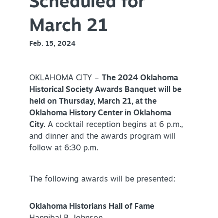
Scheduled for
Virtual Tour
March 21
Feb. 15, 2024
+
About Us
Contact
OKLAHOMA CITY –
The 2024 Oklahoma
Historical Society Awards Banquet will be
+
Partnership
held on Thursday, March 21, at the
Sitemap
Oklahoma History Center in Oklahoma
City
.
A cocktail reception begins at 6 p.m.,
Privacy Policy
and dinner and the awards program will
Partner Portal
follow at 6:30 p.m.
The following awards will be presented:
Oklahoma Historians Hall of Fame