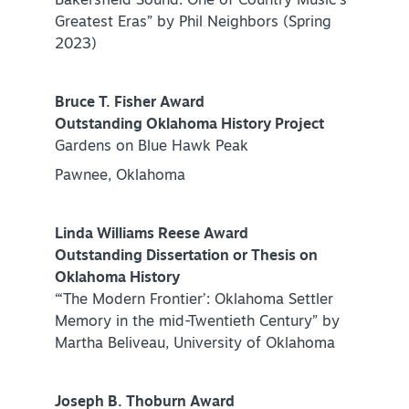
Bakersfield Sound: One of Country Music’s
Greatest Eras” by Phil Neighbors (Spring
NEWSLETTER SIGNUP
2023)
SIGNUP TODAY
VISITOR GUIDE
Bruce T. Fisher Award
Outstanding Oklahoma History Project
DOWNLOAD
Gardens on Blue Hawk Peak
Pawnee, Oklahoma
INSIDER'S GUIDE
Linda Williams Reese Award
VIEW BLOG
Outstanding Dissertation or Thesis on
Oklahoma History
“‘The Modern Frontier’: Oklahoma Settler
Memory in the mid-Twentieth Century” by
Martha Beliveau, University of Oklahoma
Joseph B. Thoburn Award