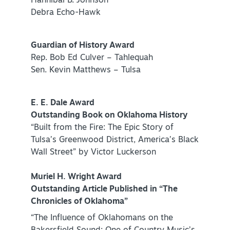
Hannibal B. Johnson
Debra Echo-Hawk
Guardian of History Award
Rep. Bob Ed Culver – Tahlequah
Sen. Kevin Matthews – Tulsa
SPECIALS & OFFERS FOR YOUR
GETAWAY
E. E. Dale Award
SEE OKC DEALS
Outstanding Book on Oklahoma History
“Built from the Fire: The Epic Story of
Tulsa’s Greenwood District, America’s Black
Wall Street” by Victor Luckerson
Muriel H. Wright Award
Outstanding Article Published in “The
Chronicles of Oklahoma”
“The Influence of Oklahomans on the