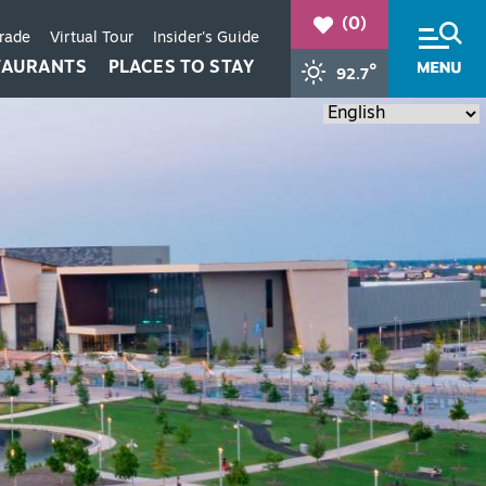
(0)
Trade
Virtual Tour
Insider's Guide
TAURANTS
PLACES TO STAY
°
92.7
+
+
+