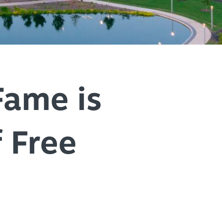
+
IALS & OFFERS FOR
 GETAWAY
+
KC DEALS
+
+
Fame is
 Free
+
+
+
+