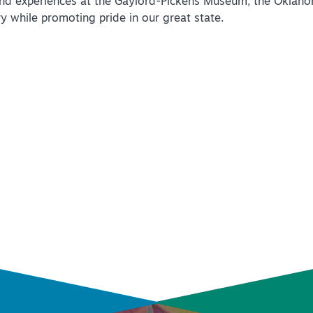
and experiences at the Gaylord-Pickens Museum, the Oklaho
y while promoting pride in our great state.
INSIDER'S GUIDE
VIEW BLOG