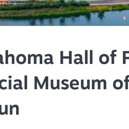
SPEC
YOUR
SEE O
ahoma Hall of 
cial Museum of
Fun