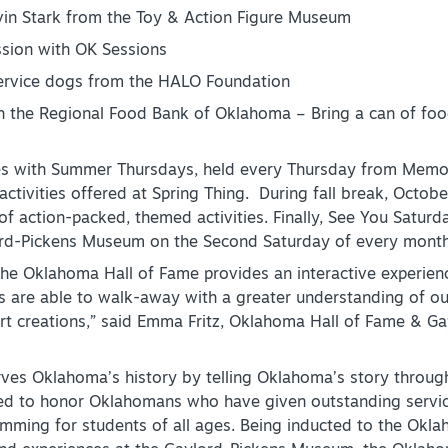
in Stark from the Toy & Action Figure Museum
ssion with OK Sessions
ervice dogs from the HALO Foundation
 the Regional Food Bank of Oklahoma – Bring a can of food
es with Summer Thursdays, held every Thursday from Memor
 activities offered at Spring Thing. During fall break, Octobe
f action-packed, themed activities. Finally, See You Saturd
rd-Pickens Museum on the Second Saturday of every month
he Oklahoma Hall of Fame provides an interactive experience
ts are able to walk-away with a greater understanding of ou
art creations,” said Emma Fritz, Oklahoma Hall of Fame & 
es Oklahoma’s history by telling Oklahoma’s story through
 to honor Oklahomans who have given outstanding service t
mming for students of all ages. Being inducted to the Okl