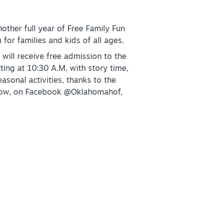
other full year of Free Family Fun
or families and kids of all ages.
+
will receive free admission to the
rting at 10:30 A.M. with story time,
asonal activities, thanks to the
+
below, on Facebook @Oklahomahof,