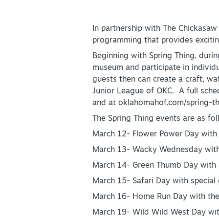
Partner Portal
Virtual Tour
In partnership with The Chickasaw
programming that provides exciting
About Us
Beginning with Spring Thing, duri
museum and participate in individua
Contact
guests then can create a craft, wa
Partnership
Junior League of OKC. A full sch
and at oklahomahof.com/spring-th
Sitemap
The Spring Thing events are as fol
Privacy Policy
March 12- Flower Power Day with 
Partner Portal
March 13- Wacky Wednesday with M
March 14- Green Thumb Day with 
March 15- Safari Day with specia
March 16- Home Run Day with the
March 19- Wild Wild West Day wit