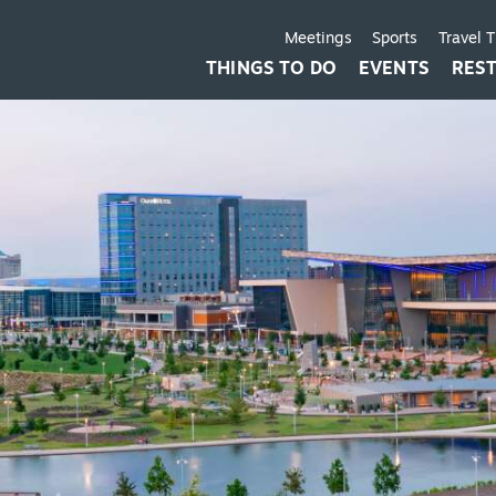
Meetings
Sports
Travel 
THINGS TO DO
EVENTS
RES