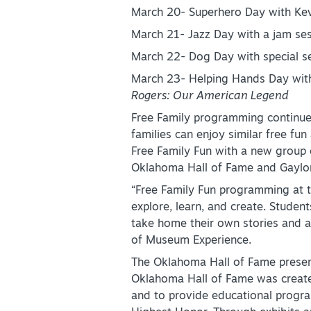
March 20- Superhero Day with Kev
March 21- Jazz Day with a jam se
March 22- Dog Day with special s
March 23- Helping Hands Day with
Rogers: Our American Legend
Free Family programming continu
families can enjoy similar free fun
Free Family Fun with a new group o
Oklahoma Hall of Fame and Gaylo
“Free Family Fun programming at t
explore, learn, and create. Studen
take home their own stories and 
of Museum Experience.
The Oklahoma Hall of Fame preserv
Oklahoma Hall of Fame was created
and to provide educational progra