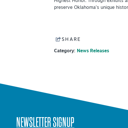
Highest Honor. Through exhibits 
preserve Oklahoma’s unique histor
SHARE
Category:
News Releases
NEWSLETTER SIGNUP