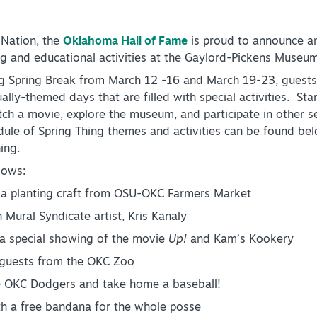
 Nation, the
Oklahoma Hall of Fame
is proud to announce an
 and educational activities at the Gaylord-Pickens Museum f
ng Spring Break from March 12 -16 and March 19-23, guests 
lly-themed days that are filled with special activities. Sta
tch a movie, explore the museum, and participate in other se
edule of Spring Thing themes and activities can be found 
ing.
lows:
a planting craft from OSU-OKC Farmers Market
ural Syndicate artist, Kris Kanaly
a special showing of the movie
Up!
and Kam’s Kookery
l guests from the OKC Zoo
 OKC Dodgers and take home a baseball!
h a free bandana for the whole posse