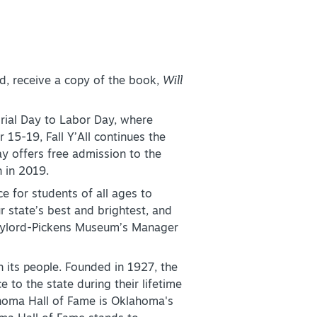
, receive a copy of the book,
Will
ial Day to Labor Day, where
r 15-19, Fall Y’All continues the
ay offers free admission to the
 in 2019.
 for students of all ages to
r state’s best and brightest, and
Gaylord-Pickens Museum’s Manager
 its people. Founded in 1927, the
o the state during their lifetime
ahoma Hall of Fame is Oklahoma's