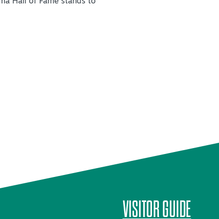
ma Hall of Fame stands to
VISITOR GUIDE