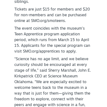
siblings.
Tickets are just $15 for members and $20
for non-members and can be purchased
online at SMO.org/smoteens.
The event coincides with the museum’s
Teen Apprentice program application
SPECIALS & OFFERS FOR YOUR
period, which runs from March 15 to April
GETAWAY
15. Applicants for the special program can
SEE OKC DEALS
visit SMO.org/apprentices to apply.
“Science has no age limit, and we believe
curiosity should be encouraged at every
stage of life,” said Sherry Marshall, John E.
Kirkpatrick CEO at Science Museum
Oklahoma. “We are especially excited to
welcome teens back to the museum in a
way that is just for them—giving them the
freedom to explore, connect with their
peers and engage with science in a fun,