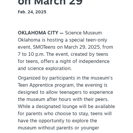
on March 29
Virtual Tour
Feb. 24, 2025
OKLAHOMA CITY —
Science Museum
+
About Us
Oklahoma is hosting a special teen-only
Contact
event, SMOTeens on March 29, 2025, from
7 to 10 p.m. The event, created by teens
+
Partnership
for teens, offers a night of independence
Sitemap
and science exploration.
Privacy Policy
Organized by participants in the museum’s
Teen Apprentice program, the evening is
Partner Portal
designed to allow teenagers to experience
the museum after hours with their peers.
While a designated lounge will be available
for parents who choose to stay, teens will
have the opportunity to explore the
museum without parents or younger