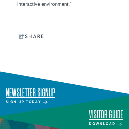
interactive environment.”
NEWSLETTER SIGNUP
SIGNUP TODAY
VISITOR GUIDE
SHARE
DOWNLOAD
INSIDER'S GUIDE
VIEW BLOG
NEWSLETTER SIGNUP
SIGN UP TODAY
VISITOR GUIDE
DOWNLOAD