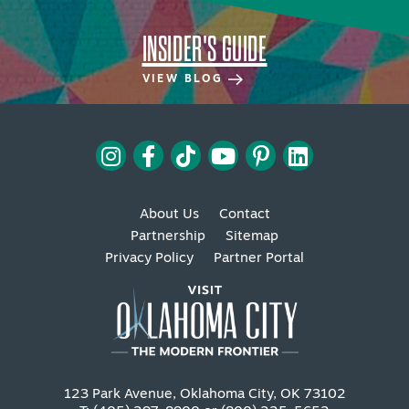
INSIDER'S GUIDE
VIEW BLOG
About Us
Contact
Partnership
Sitemap
Privacy Policy
Partner Portal
123 Park Avenue, Oklahoma City, OK 73102