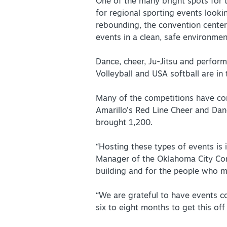
Partner Portal
One of the many bright spots for
for regional sporting events lookin
Virtual Tour
rebounding, the convention center
events in a clean, safe environmen
About Us
Dance, cheer, Ju-Jitsu and perform
Volleyball and USA softball are in 
Contact
Partnership
Many of the competitions have come
Sitemap
Amarillo’s Red Line Cheer and Dan
brought 1,200.
Privacy Policy
Partner Portal
“Hosting these types of events is 
Manager of the Oklahoma City Conv
building and for the people who mak
“We are grateful to have events c
six to eight months to get this o