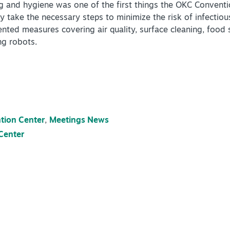
 and hygiene was one of the first things the OKC Conventi
ity take the necessary steps to minimize the risk of infectio
ed measures covering air quality, surface cleaning, food s
ng robots.
tion Center
,
Meetings News
Center