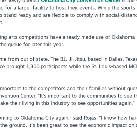
 the newly opened
Oklahoma City Convention Center
is the
g for a larger facility to host their events. While the sport
s stand ready and are flexible to comply with social-dista
t.
ing arts competitions have already made use of Oklahoma Ci
the queue for later this year.
 from out of state. The BJJ Ji-Jitsu, based in Dallas, Texas
ce brought 1,300 participants while the St. Louis-based MC
important to the competitors and their families without ques
ention Center. “It’s important to the communities to see th
e their living in this industry to see opportunities again.”
oming to Oklahoma City again,” said Rojas. “I know how ha
ff the ground. It’s been great to see the economic impact o