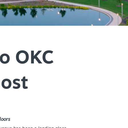
+
IALS & OFFERS FOR
 GETAWAY
+
KC DEALS
+
+
to OKC
host
+
+
+
+
doors