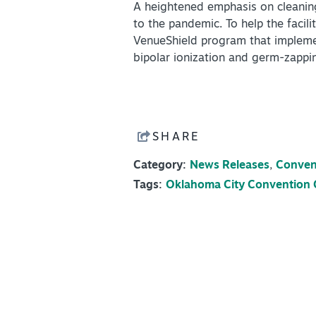
A heightened emphasis on cleaning
to the pandemic. To help the facil
VenueShield program that implement
bipolar ionization and germ-zappi
SHARE
Category:
News Releases
,
Conven
Tags:
Oklahoma City Convention 