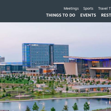
Meetings
Sports
Travel 
THINGS TO DO
EVENTS
RES