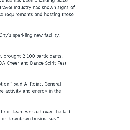
 venue has been a landing place
s travel industry has shown signs of
nce requirements and hosting these
+
ty’s sparkling new facility.
+
, brought 2,100 participants.
DA Cheer and Dance Spirit Fest
tion,” said Al Rojas, General
e activity and energy in the
rd our team worked over the last
n our downtown businesses.”