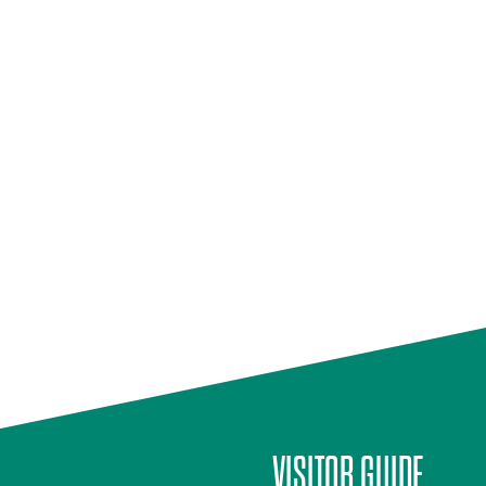
VISITOR GUIDE