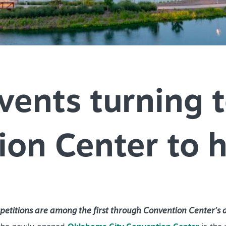
SPEC
YOUR
SEE O
vents turning 
on Center to 
etitions are among the first through Convention Center’s 