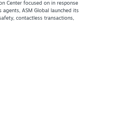
on Center focused on in response
us agents, ASM Global launched its
afety, contactless transactions,