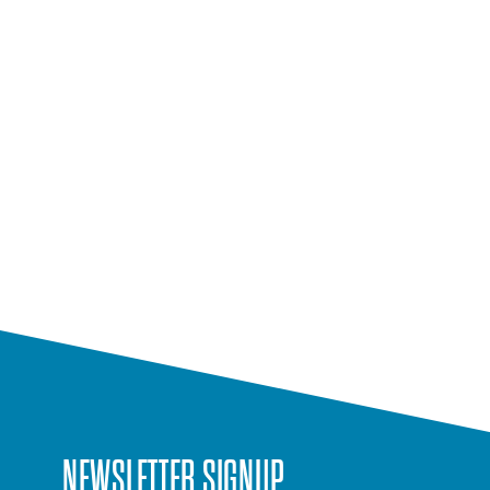
NEWSLETTER SIGNUP