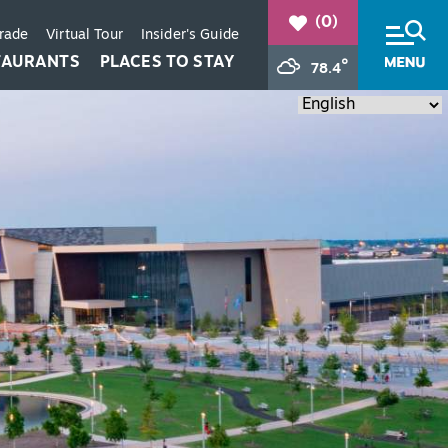
(0)
Trade
Virtual Tour
Insider's Guide
TAURANTS
PLACES TO STAY
°
78.4
+
+
+