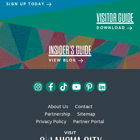
SIGN UP TODAY
VISITOR GUIDE
DOWNLOAD
INSIDER'S GUIDE
SPECIALS & OFFERS FOR YOUR
GETAWAY
VIEW BLOG
SEE OKC DEALS
About Us
Contact
Partnership
Sitemap
Privacy Policy
Partner Portal