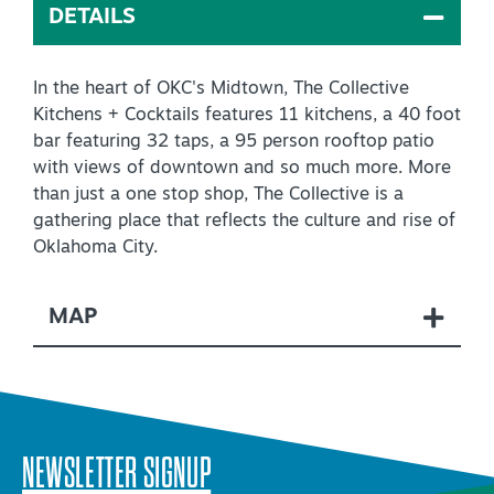
DETAILS
Virtual Tour
In the heart of OKC's Midtown, The Collective
Kitchens + Cocktails features 11 kitchens, a 40 foot
+
About Us
bar featuring 32 taps, a 95 person rooftop patio
Contact
with views of downtown and so much more. More
than just a one stop shop, The Collective is a
+
Partnership
gathering place that reflects the culture and rise of
Oklahoma City.
Sitemap
Privacy Policy
MAP
Partner Portal
NEWSLETTER SIGNUP