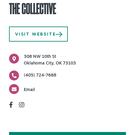
THE COLLECTIVE
PLAN YOUR VISIT
+
DISTRICTS
+
VISIT WEBSITE
ACCESSIBILITY
+
ROUTE 66
308 NW 10th St
Oklahoma City, OK 73103
(405) 724-7688
+
Meetings
+
Travel Trade
Email
+
Sports
Insider's Guide
+
Media
Partner Portal