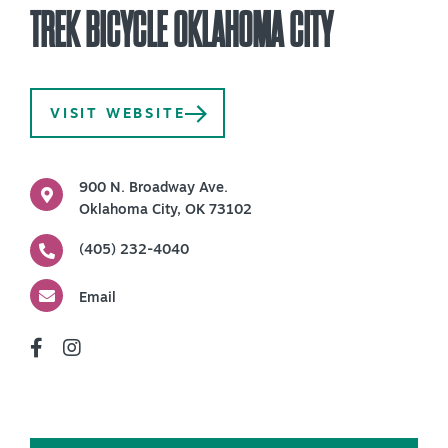
TREK BICYCLE OKLAHOMA CITY
PLAN YOUR VISIT
+
DISTRICTS
+
VISIT WEBSITE
ACCESSIBILITY
+
ROUTE 66
900 N. Broadway Ave.
Oklahoma City, OK 73102
(405) 232-4040
+
Meetings
+
Travel Trade
Email
+
Sports
Insider's Guide
+
Media
Partner Portal