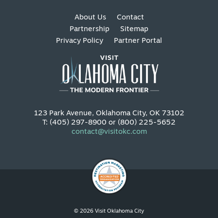
NEWSLETTER SIGNUP
About Us
Contact
Partnership
Sitemap
SIGNUP TODAY
Privacy Policy
Partner Portal
VISITOR GUIDE
DOWNLOAD
INSIDER'S GUIDE
123 Park Avenue, Oklahoma City, OK 73102
T: (405) 297-8900 or (800) 225-5652
VIEW BLOG
contact@visitokc.com
© 2026 Visit Oklahoma City