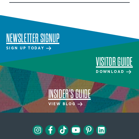
NEWSLETTER SIGNUP
SIGN UP TODAY
SPECIALS & OFFERS FOR YOUR
GETAWAY
VISITOR GUIDE
SEE OKC DEALS
DOWNLOAD
INSIDER'S GUIDE
VIEW BLOG