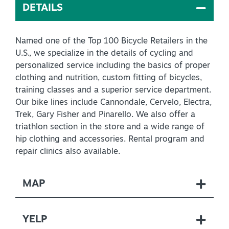
DETAILS
Virtual Tour
Named one of the Top 100 Bicycle Retailers in the
U.S., we specialize in the details of cycling and
+
About Us
personalized service including the basics of proper
Contact
clothing and nutrition, custom fitting of bicycles,
training classes and a superior service department.
+
Partnership
Our bike lines include Cannondale, Cervelo, Electra,
Trek, Gary Fisher and Pinarello. We also offer a
Sitemap
triathlon section in the store and a wide range of
Privacy Policy
hip clothing and accessories. Rental program and
repair clinics also available.
Partner Portal
MAP
YELP