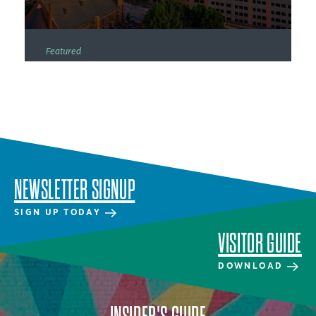
Featured
NEWSLETTER SIGNUP
SIGN UP TODAY
VISITOR GUIDE
DOWNLOAD