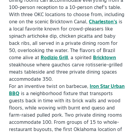
dining rooms can accommodate everything from a
100-person reception to a 10-person chef’s table.
With three OKC locations to choose from, including
one on the scenic Bricktown Canal,
Charleston’s
is
a local favorite known for crowd-pleasers like
spinach artichoke dip, chicken picatta and baby
back ribs, all served in a private dining room for
SPECIALS & OFFERS FOR YOUR
50, overlooking the water. The flavors of Brazil
GETAWAY
come alive at
Rodizio Grill
, a spirited
Bricktown
SEE OKC DEALS
steakhouse where gauchos carve rotisserie-grilled
meats tableside and three private dining spaces
accommodate 350.
For an inventive twist on barbecue,
Iron Star Urban
BBQ
is a neighborhood fixture that transports
guests back in time with its brick walls and wood
floors, while wowing with burnt end queso and
farm-raised pulled pork. Two private dining rooms
accommodate 100. From groups of 15 to whole-
restaurant buyouts, the first Oklahoma location of