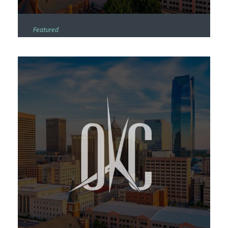
Featured