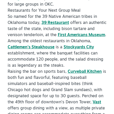
for large groups in OKC.
Virtual Tour
Restaurants for Your Next Group Meal
So named for the 39 Native American tribes in
Oklahoma today,
39 Restaurant
offers an authentic
+
taste of the state, including bison tartare and
About Us
venison tenderloin, at the
First Americans Museum
.
Contact
Among the oldest restaurants in Oklahoma,
Cattlemen’s Steakhouse
is a
Stockyards City
+
Partnership
establishment, where the banquet facilities can
Sitemap
accommodate 120 people, and the salad dressing
is as legendary as the steaks.
Privacy Policy
Raising the bar on sports bars,
Curveball Kitchen
is
Partner Portal
both fun and flavorful, featuring baseball
simulators and baseball-inspired bites (think
Chicago hot dogs and Grand Slam sundaes), with
designated space for up to 30 guests. Perched on
the 49th floor of downtown’s Devon Tower,
Vast
offers group dining with a view, as multiple private