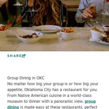
PLAN YOUR VISIT
+
DISTRICTS
+
ACCESSIBILITY
+
ROUTE 66
SHARE
+
Meetings
+
Travel Trade
Group Dining in OKC
+
Sports
No matter how big your group is or how big your
Insider's Guide
appetite, Oklahoma City has a restaurant for you.
From Native American cuisine in a world-class
+
Media
museum to dinner with a panoramic view,
group
Partner Portal
dining
is made easy at these restaurants, perfect