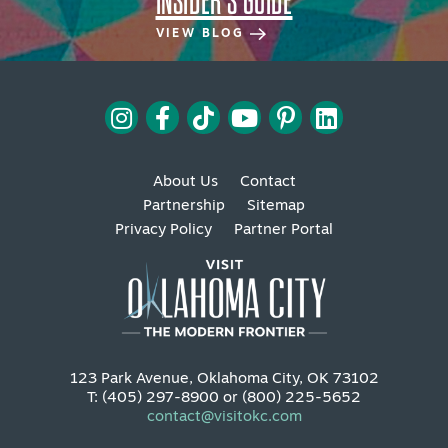
INSIDER'S GUIDE
VIEW BLOG
About Us
Contact
Partnership
Sitemap
Privacy Policy
Partner Portal
123 Park Avenue, Oklahoma City, OK 73102
T: (405) 297-8900 or (800) 225-5652
contact@visitokc.com