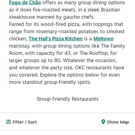
Fogo de Chão
offers as many group dining options
as it does fire-roasted meats, in a sleek Brazilian
NEWSLETTER SIGNUP
steakhouse manned by gaucho chefs.
Famed for its wood-fired pizza, with toppings that
SIGNUP TODAY
range from rosemary-roasted potatoes to smoked
VISITOR GUIDE
chicken,
The Hall’s Pizza Kitchen
is a
Midtown
mainstay, with group dining options like The Family
DOWNLOAD
Room, with capacity for 43, or The Rooftop, for
larger groups up to 80. Whatever the occasion,
INSIDER'S GUIDE
and whatever the party size, OKC restaurants have
you covered. Explore the options below for even
VIEW BLOG
more standout group‑friendly spots.
Group-Friendly Restaurants
Filter / Sort
Show Map