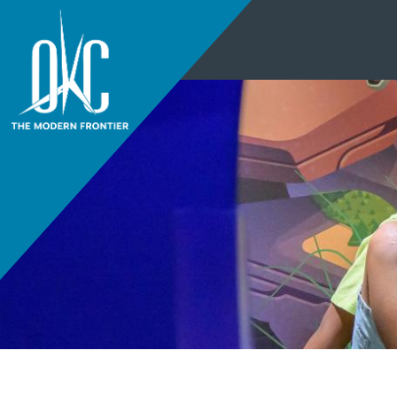
THINGS TO DO
+
EVENTS
+
RESTAURANTS
+
PLACES TO STAY
+
THINGS TO DO
PLAN YOUR
+
EVENTS
VISIT
RESTAURANTS
DISTRICTS
+