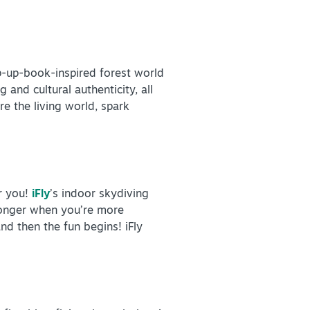
p-up-book-inspired forest world
 and cultural authenticity, all
re the living world, spark
r you!
iFly
’s indoor skydiving
 longer when you’re more
and then the fun begins! iFly