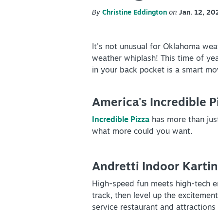
Partner Portal
By
Christine Eddington
on
Jan. 12, 20
Virtual Tour
It's not unusual for Oklahoma weat
About Us
weather whiplash! This time of ye
in your back pocket is a smart mo
Contact
Partnership
America's Incredible 
Sitemap
Incredible Pizza
has more than just
Privacy Policy
what more could you want.
Partner Portal
Andretti Indoor Karti
High-speed fun meets high-tech e
track, then level up the excitement
service restaurant and attractions 