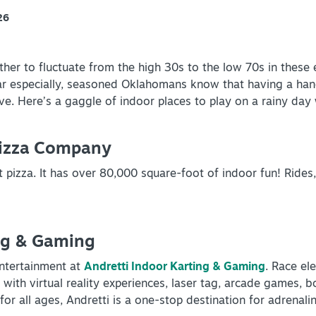
26
her to fluctuate from the high 30s to the low 70s in these 
ar especially, seasoned Oklahomans know that having a hand
ve. Here’s a gaggle of indoor places to play on a rainy day
Pizza Company
 pizza. It has over 80,000 square-foot of indoor fun! Rides, 
ng & Gaming
ntertainment at
Andretti Indoor Karting & Gaming
. Race el
 with virtual reality experiences, laser tag, arcade games, 
for all ages, Andretti is a one-stop destination for adrenal