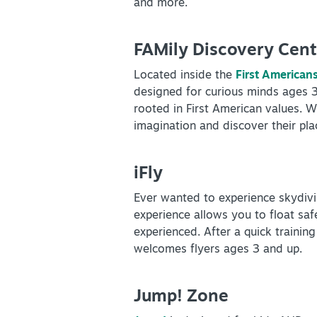
and more.
FAMily Discovery Cent
Located inside the
First America
designed for curious minds ages 3 t
rooted in First American values. Wi
imagination and discover their plac
iFly
Ever wanted to experience skydivi
experience allows you to float sa
experienced. After a quick training
welcomes flyers ages 3 and up.
Jump! Zone