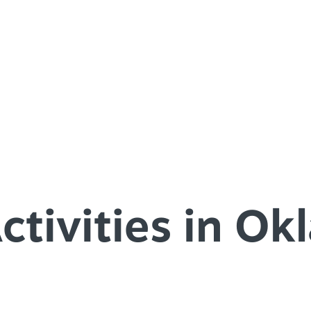
SPEC
YOUR
SEE O
ctivities in O