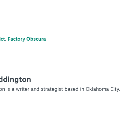
ict
,
Factory Obscura
Eddington
on is a writer and strategist based in Oklahoma City.