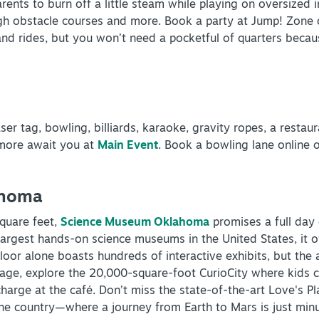
ents to burn off a little steam while playing on oversized in
ough obstacle courses and more. Book a party at Jump! Zone 
d rides, but you won’t need a pocketful of quarters because 
INSIDER'S GUIDE
ser tag, bowling, billiards, karaoke, gravity ropes, a restau
 more await you at
Main Event
. Book a bowling lane online 
VIEW BLOG
ahoma
quare feet,
Science Museum Oklahoma
promises a full day
e largest hands-on science museums in the United States, it o
oor alone boasts hundreds of interactive exhibits, but the 
arage, explore the 20,000-square-foot CurioCity where kids
echarge at the café. Don’t miss the state-of-the-art Love's 
the country—where a journey from Earth to Mars is just min