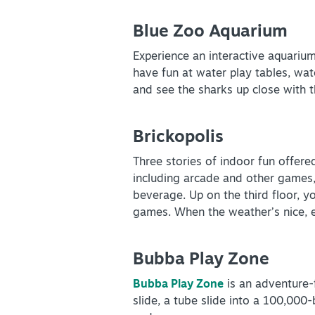
Blue Zoo Aquarium
Experience an interactive aquariu
have fun at water play tables, wat
and see the sharks up close with t
Brickopolis
Three stories of indoor fun offered
including arcade and other games, p
beverage. Up on the third floor, y
games. When the weather’s nice, 
Bubba Play Zone
Bubba Play Zone
is an adventure-f
slide, a tube slide into a 100,000-