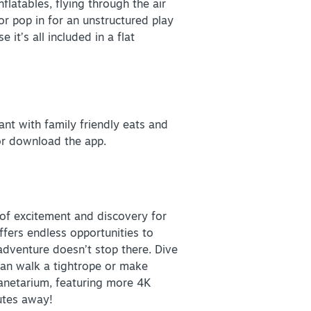
flatables, flying through the air
or pop in for an unstructured play
it’s all included in a flat
rant with family friendly eats and
or download the app.
VISITOR GUIDE
 of excitement and discovery for
DOWNLOAD
ffers endless opportunities to
adventure doesn’t stop there. Dive
 can walk a tightrope or make
Planetarium, featuring more 4K
utes away!