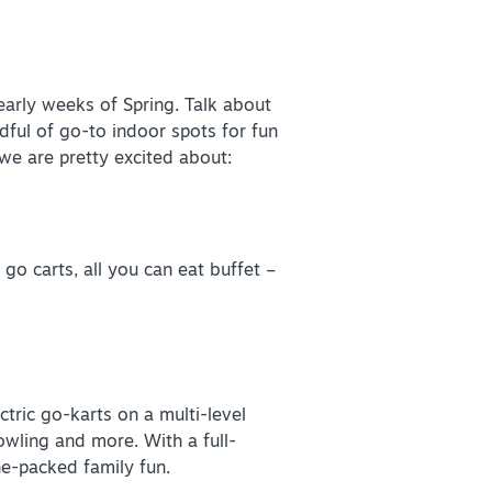
early weeks of Spring. Talk about
+
ful of go-to indoor spots for fun
 we are pretty excited about:
+
go carts, all you can eat buffet –
ectric go-karts on a multi-level
bowling and more. With a full-
ine-packed family fun.