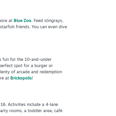
more at
Blue Zoo
. Feed stingrays,
starfish friends. You can even dive
es fun for the 10-and-under
perfect spot for a burger or
d plenty of arcade and redemption
ore at
Brickopolis
!
6. Activities include a 4-lane
 party rooms, a toddler area, café