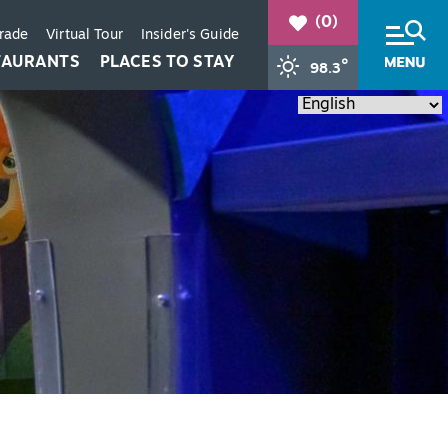
(0)
Trade
Virtual Tour
Insider's Guide
TAURANTS
PLACES TO STAY
°
98.3
+
+
+