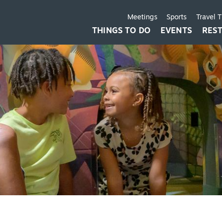
Meetings
Sports
Travel 
THINGS TO DO
EVENTS
RES