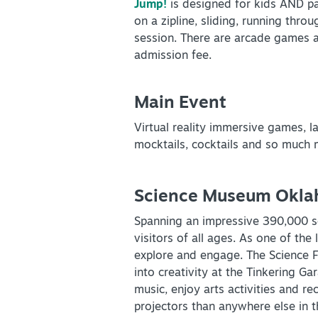
Jump!
is designed for kids AND par
on a zipline, sliding, running thr
session. There are arcade games an
SPECIALS & OFFERS FOR
admission fee.
YOUR GETAWAY
SEE OKC DEALS
Main Event
Virtual reality immersive games, la
mocktails, cocktails and so much
NEWSLETTER SIGNUP
Science Museum Okl
Spanning an impressive 390,000 s
SIGNUP TODAY
visitors of all ages. As one of th
explore and engage. The Science Fl
into creativity at the Tinkering G
music, enjoy arts activities and r
projectors than anywhere else in 