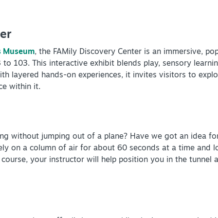
er
ns Museum
, the FAMily Discovery Center is an immersive, po
o 103. This interactive exhibit blends play, sensory learning
th layered hands-on experiences, it invites visitors to explo
e within it.
ng without jumping out of a plane? Have we got an idea fo
fely on a column of air for about 60 seconds at a time and
 course, your instructor will help position you in the tunnel 