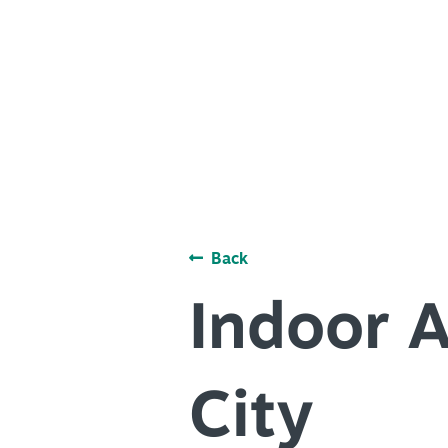
PLACES TO STAY
ACCESSIBILITY
+
PLAN YOUR VISIT
ROUTE 66
DISTRICTS
+
Meetings
ACCESSIBILITY
+
Travel Trade
ROUTE 66
+
Sports
Insider's Guide
Back
Meetings
+
Media
Travel Trade
Indoor A
Partner Portal
Sports
Virtual Tour
Insider's Guide
City
Media