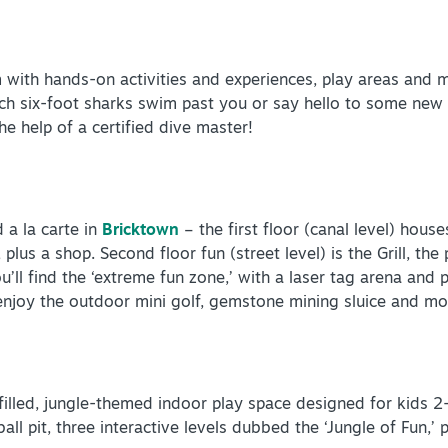
m with hands-on activities and experiences, play areas and 
ch six-foot sharks swim past you or say hello to some new 
he help of a certified dive master!
 a la carte in
Bricktown
– the first floor (canal level) hous
lus a shop. Second floor fun (street level) is the Grill, the 
ou’ll find the ‘extreme fun zone,’ with a laser tag arena an
enjoy the outdoor mini golf, gemstone mining sluice and m
illed, jungle-themed indoor play space designed for kids 2-1
ball pit, three interactive levels dubbed the ‘Jungle of Fun,’