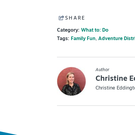
SHARE
Category:
What to: Do
Tags:
Family Fun
,
Adventure Distr
Author
Christine 
Christine Eddingt