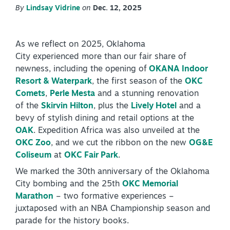
By
Lindsay Vidrine
on
Dec. 12, 2025
PLAN YOUR VISIT
+
DISTRICTS
+
As we reflect on 2025, Oklahoma
City experienced more than our fair share of
ACCESSIBILITY
+
newness, including the opening of
OKANA Indoor
Resort & Waterpark
, the first season of the
OKC
ROUTE 66
Comets
,
Perle Mesta
and a stunning renovation
of the
Skirvin Hilton
, plus the
Lively Hotel
and a
bevy of stylish dining and retail options at the
+
OAK
. Expedition Africa was also unveiled at the
Meetings
OKC Zoo
, and we cut the ribbon on the new
OG&E
+
Travel Trade
Coliseum
at
OKC Fair Park
.
+
Sports
We marked the 30th anniversary of the Oklahoma
City bombing and the 25th
OKC Memorial
Insider's Guide
Marathon
– two formative experiences –
+
Media
juxtaposed with an NBA Championship season and
parade for the history books.
Partner Portal