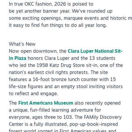
In true OKC fashion, 2026 is poised to
Virtual Tour
be yet another banner year. We’ve rounded up
some exciting openings, marquee events and historic m
it easy to find fun things to do all year long.
+
About Us
What’s New
Contact
Now open downtown, the
Clara Luper National Sit-
+
Partnership
In Plaza
honors Clara Luper and the 13 students
who led the 1958 Katz Drug Store sit-in, one of the
Sitemap
nation’s earliest civil rights protests. The site
Privacy Policy
features a 16-foot bronze lunch counter with 15
life-size figures and an empty stool inviting visitors
Partner Portal
to reflect and engage.
The
First Americans Museum
also recently opened
a unique, fun-filled learning adventure for
everyone, ages three to 103. The FAMily Discovery
Center is a fully illustrated, pop-up-book-inspired
forest world rooted in First American values and