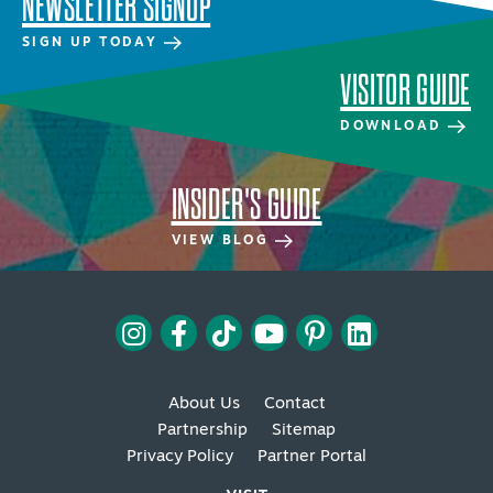
NEWSLETTER SIGNUP
SIGN UP TODAY
VISITOR GUIDE
DOWNLOAD
INSIDER'S GUIDE
VIEW BLOG
About Us
Contact
Partnership
Sitemap
Privacy Policy
Partner Portal