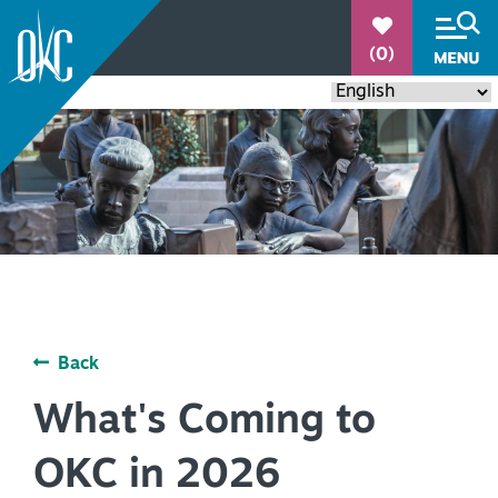
°
(0)
84.4
THINGS TO DO
+
Back
EVENTS
+
What's Coming to
RESTAURANTS
+
OKC in 2026
PLACES TO STAY
+