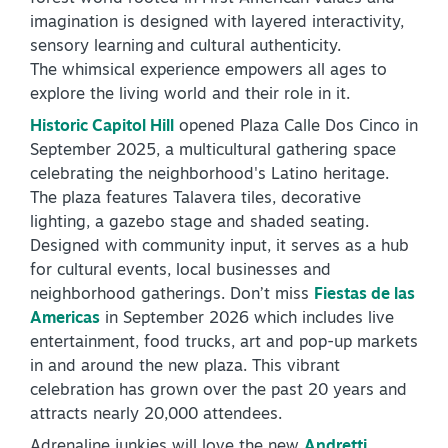
imagination is designed with layered interactivity,
sensory learning and cultural authenticity.
The whimsical experience empowers all ages to
explore the living world and their role in it.
Historic Capitol Hill
opened Plaza Calle Dos Cinco in
September 2025, a multicultural gathering space
SPECIALS & OFFERS FOR YOUR
celebrating the neighborhood's Latino heritage.
GETAWAY
The plaza features Talavera tiles, decorative
SEE OKC DEALS
lighting, a gazebo stage and shaded seating.
Designed with community input, it serves as a hub
for cultural events, local businesses and
neighborhood gatherings. Don’t miss
Fiestas de las
Americas
in September 2026 which includes live
entertainment, food trucks, art and pop-up markets
in and around the new plaza. This vibrant
celebration has grown over the past 20 years and
attracts nearly 20,000 attendees.
Adrenaline junkies will love the new
Andretti