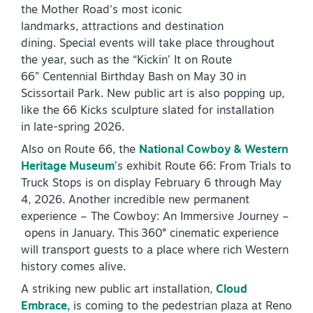
the Mother Road's most iconic
landmarks, attractions and destination
dining. Special events will take place throughout
the year, such as the “Kickin’ It on Route
66” Centennial Birthday Bash on May 30 in
Scissortail Park. New public art is also popping up,
like the 66 Kicks sculpture slated for installation
in late-spring 2026.
Also on Route 66, the
National Cowboy & Western
Heritage Museum
’s exhibit Route 66: From Trials to
Truck Stops is on display February 6 through May
4, 2026. Another incredible new permanent
experience – The Cowboy: An Immersive Journey –
opens in January. This 360° cinematic experience
will transport guests to a place where rich Western
history comes alive.
A striking new public art installation,
Cloud
Embrace,
is coming to the pedestrian plaza at Reno