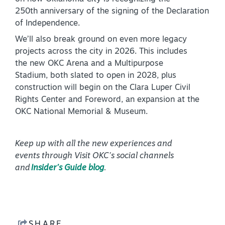
250th anniversary of the signing of the Declaration
of Independence.
We’ll also break ground on even more legacy
projects across the city in 2026. This includes
the new OKC Arena and a Multipurpose
Stadium, both slated to open in 2028, plus
construction will begin on the Clara Luper Civil
Rights Center and Foreword, an expansion at the
OKC National Memorial & Museum.
Keep up with all the new experiences and
events through Visit OKC’s social channels
and
Insider’s Guide blog
.
SHARE