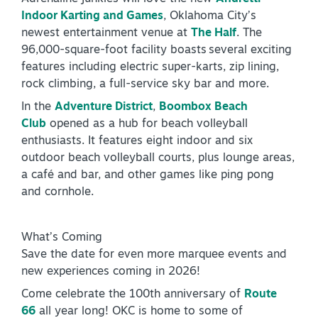
Indoor Karting and Games
, Oklahoma City’s
NEWSLETTER SIGNUP
newest entertainment venue at
The Half
. The
96,000-square-foot facility boasts several exciting
SIGNUP TODAY
features including electric super-karts, zip lining,
VISITOR GUIDE
rock climbing, a full-service sky bar and more.
In the
Adventure District
,
Boombox Beach
DOWNLOAD
Club
opened as a hub for beach volleyball
enthusiasts. It features eight indoor and six
INSIDER'S GUIDE
outdoor beach volleyball courts, plus lounge areas,
a café and bar, and other games like ping pong
VIEW BLOG
and cornhole.
What’s Coming
Save the date for even more marquee events and
new experiences coming in 2026!
Come celebrate the 100th anniversary of
Route
66
all year long! OKC is home to some of