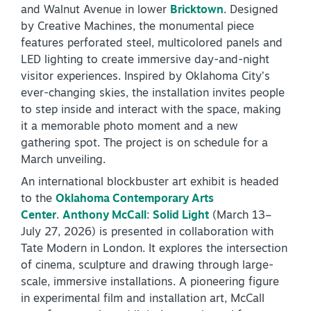
and Walnut Avenue in lower
Bricktown
. Designed
by Creative Machines, the monumental piece
features perforated steel, multicolored panels and
LED lighting to create immersive day-and-night
visitor experiences. Inspired by Oklahoma City’s
ever-changing skies, the installation invites people
to step inside and interact with the space, making
it a memorable photo moment and a new
gathering spot. The project is on schedule for a
March unveiling.
An international blockbuster art exhibit is headed
to the
Oklahoma Contemporary Arts
Center
.
Anthony McCall: Solid Light
(March 13–
July 27, 2026) is presented in collaboration with
Tate Modern in London. It explores the intersection
of cinema, sculpture and drawing through large-
scale, immersive installations. A pioneering figure
in experimental film and installation art, McCall