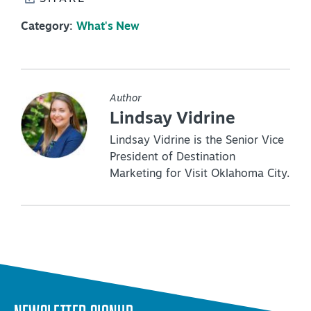
Category:
What's New
Author
Lindsay Vidrine
Lindsay Vidrine is the Senior Vice
President of Destination
Marketing for Visit Oklahoma City.