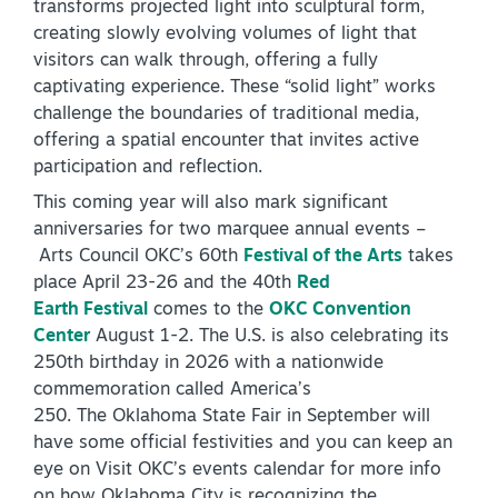
transforms projected light into sculptural form,
creating slowly evolving volumes of light that
visitors can walk through, offering a fully
captivating experience. These “solid light” works
challenge the boundaries of traditional media,
offering a spatial encounter that invites active
participation and reflection.
This coming year will also mark significant
anniversaries for two marquee annual events –
Arts Council OKC’s 60th
Festival of the Arts
takes
place April 23-26 and the 40th
Red
Earth Festival
comes to the
OKC Convention
Center
August 1-2. The U.S. is also celebrating its
250th birthday in 2026 with a nationwide
commemoration called America’s
250. The Oklahoma State Fair in September will
have some official festivities and you can keep an
eye on Visit OKC’s events calendar for more info
on how Oklahoma City is recognizing the